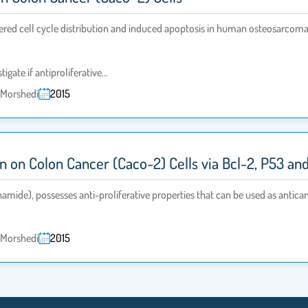
altered cell cycle distribution and induced apoptosis in human osteosarcom
tigate if antiproliferative…
l-Morshedi
2015
in on Colon Cancer (Caco-2) Cells via Bcl-2, P53 a
mide), possesses anti-proliferative properties that can be used as antica
l-Morshedi
2015