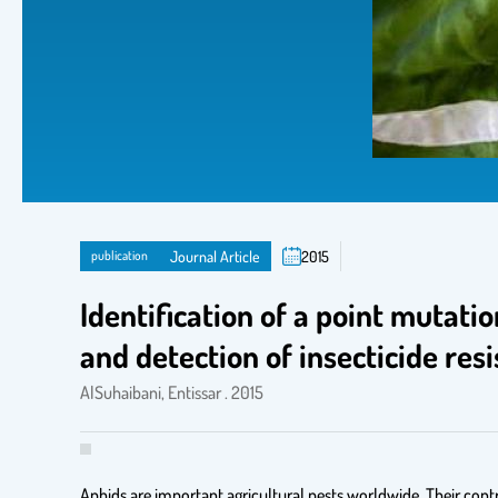
publication
Journal Article
2015
Identification of a point mutati
and detection of insecticide re
AlSuhaibani, Entissar . 2015
Aphids are important agricultural pests worldwide. Their contro