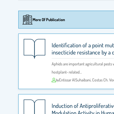
More Of Publication
Identification of a point mu
insecticide resistance by a
Aphids are important agricultural pests w
hostplant- related…
Entissar AlSuhaibani, Costas Ch. V
by
Induction of Antiproliferat
Modulation Activity in Hum