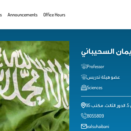
s
Announcements
Office Hours
انتصار سليمان
Professor
عضو هيئة تدريس
Sciences
كل
8055809
ealsuhaibani