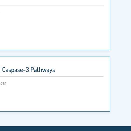
a
nd Caspase-3 Pathways
ncer