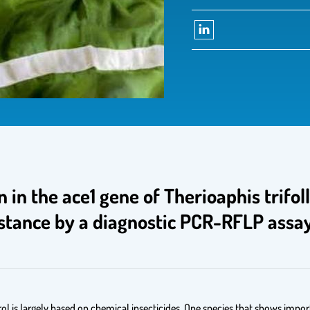
on in the ace1 gene of Therioaphis trifo
sistance by a diagnostic PCR-RFLP assa
l is largely based on chemical insecticides. One species that shows importa