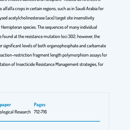
 alfalfa crops in certain regions, such as in Saudi Arabia for
ed acetylcholinesterase (ace) target site insensitivity
 Hemipteran species. The sequences of many individual
e found at the resistance mutation loci 302; however, the
fer significant levels of both organophosphate and carbamate
n reaction–restriction fragment length polymorphism assays for
tation of Insecticide Resistance Management strategies, for
spaper
Pages
ological Research
712-716