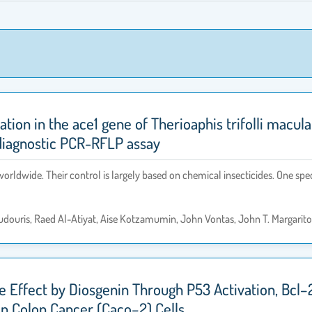
tation in the ace1 gene of Therioaphis trifolli macu
 diagnostic PCR-RFLP assay
orldwide. Their control is largely based on chemical insecticides. One spe
oudouris, Raed Al-Atiyat, Aise Kotzamumin, John Vontas, John T. Margarit
ive Effect by Diosgenin Through P53 Activation, Bc
an Colon Cancer (Caco–2) Cells