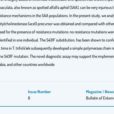
 maculata, also known as spotted alfalfa aphid (SAA), can be very injurious to
esistance mechanisms in the SAA populations. In the present study, we analys
tylcholinesterase (ace1) precursor was obtained and compared with other
ysed for the presence of resistance mutations: no resistance mutations wer
dentified in one individual. The S431F substitution, has been shown to con
rst time in T. trifolii.We subsequently developed a simple polymerase chai
y the S431F mutation. The novel diagnostic assay may support the implemen
rabia, and other countries worldwide
Issue Number
Magazine \ New
6
Bulletin of Entom