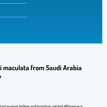
lli maculata from Saudi Arabia
y
nt invasive abilities and hostplant- related differences is