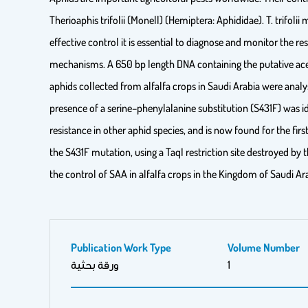
Therioaphis trifolii (Monell) (Hemiptera: Aphididae). T. trifolii
effective control it is essential to diagnose and monitor the r
mechanisms. A 650 bp length DNA containing the putative ace
aphids collected from alfalfa crops in Saudi Arabia were anal
presence of a serine–phenylalanine substitution (S431F) was i
resistance in other aphid species, and is now found for the fi
the S431F mutation, using a TaqI restriction site destroyed b
the control of SAA in alfalfa crops in the Kingdom of Saudi A
Publication Work Type
Volume Number
ورقة بحثية
1