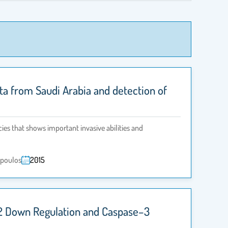
lata from Saudi Arabia and detection of
cies that shows important invasive abilities and
opoulos
2015
l–2 Down Regulation and Caspase–3