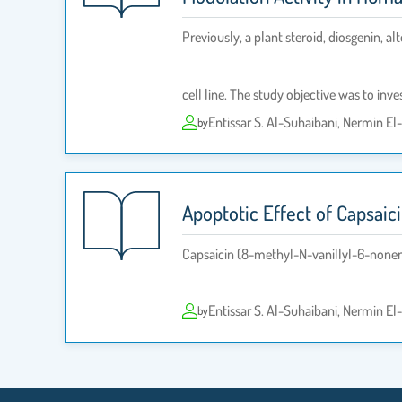
Previously, a plant steroid, diosgenin, 
cell line. The study objective was to inves
Entissar S. Al-Suhaibani, Nermin E
by
Apoptotic Effect of Capsaic
Capsaicin (8-methyl-N-vanillyl-6-nonena
Entissar S. Al-Suhaibani, Nermin E
by