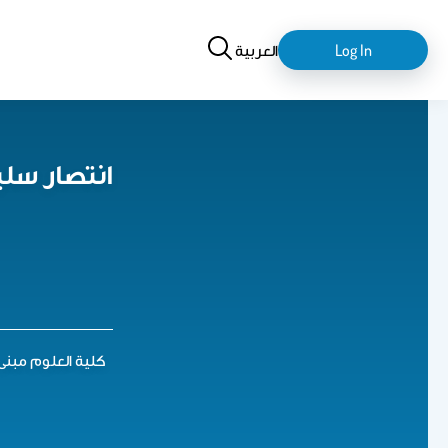
Search
login-
العربية
Log In
logout
 السحيباني
ية العلوم مبنى 5. الدور الثالث. مكتب 95