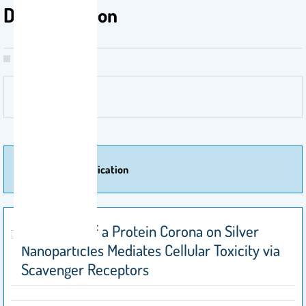
Degranulation
More Of Publication
Formation of a Protein Corona on Silver
Nanoparticles Mediates Cellular Toxicity via
Scavenger Receptors