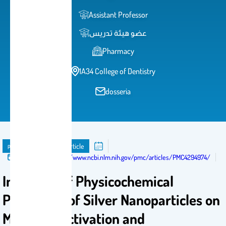
Assistant Professor
عضو هيئة تدريس
Pharmacy
1A34 College of Dentistry
dosseria
publication
Journal Article
Published in:
https://www.ncbi.nlm.nih.gov/pmc/articles/PMC4294974/
Influence of Physicochemical
Properties of Silver Nanoparticles on
Mast Cell Activation and