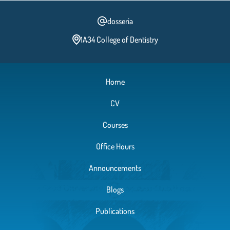
dosseria
1A34 College of Dentistry
Home
CV
Courses
Office Hours
Announcements
Blogs
Publications