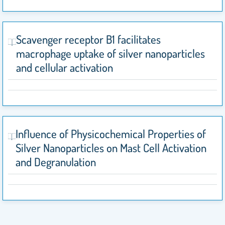
Scavenger receptor B1 facilitates
macrophage uptake of silver nanoparticles
and cellular activation
Influence of Physicochemical Properties of
Silver Nanoparticles on Mast Cell Activation
and Degranulation