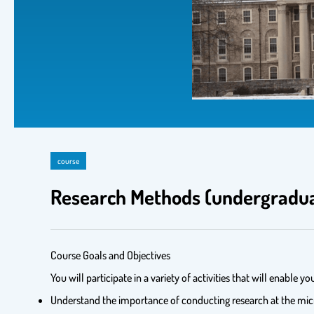
course
Course Goals and Objectives
You will participate in a variety of activities that will enable you
Understand the importance of conducting research at the mic