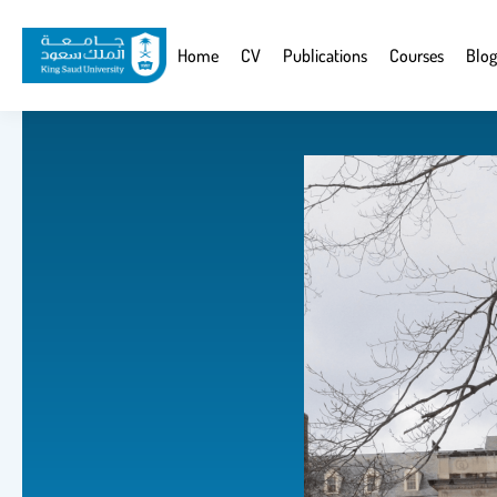
Skip
to
Website
Home
CV
Publications
Courses
Blog
main
Navigation
content