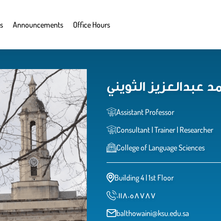
s
Announcements
Office Hours
د. بثينة بنت محمد ع
Assistant Professor
Consultant | Trainer | Researcher
College of Language Sciences
Building 4 | 1st Floor
٠١١٨٠٥٨٧٨٧
balthowaini@ksu.edu.sa