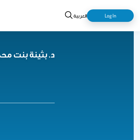
Search
login-
العربية
Log In
logout
بدالعزيز الثويني