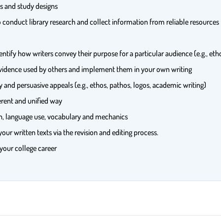
es and study designs
 to conduct library research and collect information from reliable resour
entify how writers convey their purpose for a particular audience (e.g., eth
evidence used by others and implement them in your own writing
y and persuasive appeals (e.g., ethos, pathos, logos, academic writing)
erent and unified way
ion, language use, vocabulary and mechanics
our written texts via the revision and editing process.
 your college career