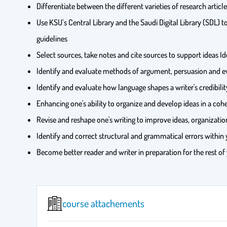
Differentiate between the different varieties of research articl
Use KSU’s Central Library and the Saudi Digital Library (SDL)
guidelines
Select sources, take notes and cite sources to support ideas Id
Identify and evaluate methods of argument, persuasion and 
Identify and evaluate how language shapes a writer's credibilit
Enhancing one's ability to organize and develop ideas in a coh
Revise and reshape one's writing to improve ideas, organizat
Identify and correct structural and grammatical errors within y
Become better reader and writer in preparation for the rest of
course attachements