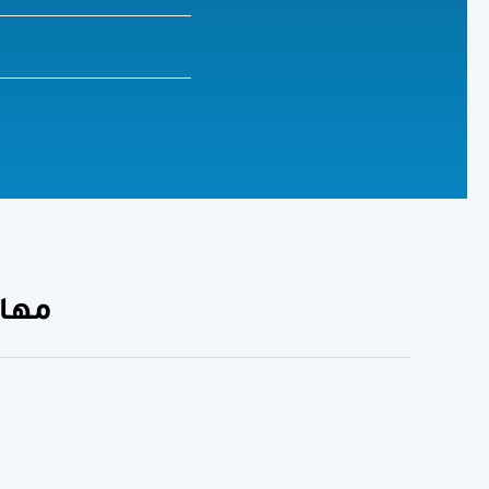
الوريوس)