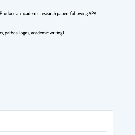
ces Produce an academic research papers following APA
os, pathos, logos, academic writing)