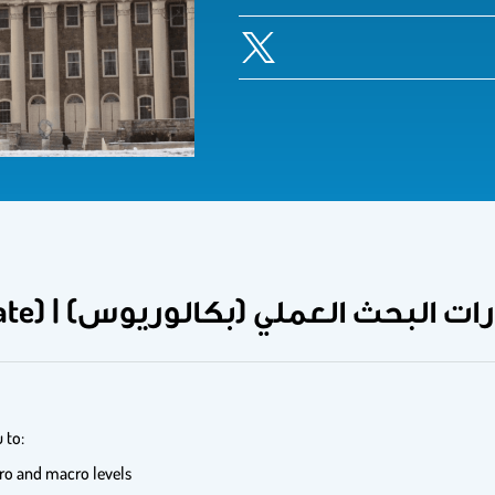
Research Methods (undergraduate) | مهارات البحث العملي (بك
 to:
ro and macro levels