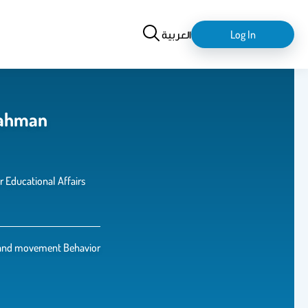
Search
login-
العربية
Log In
logout
rahman
r Educational Affairs
and movement Behavior