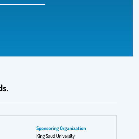
ds.
Sponsoring Organization
King Saud University