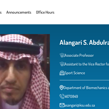
s
Announcements
Office Hours
Alangari S. Abdul
Associate Professor
Assistant to the Vice Rector fo
Sport Science
Department of Biomechanics 
4670849
asangari@ksu.edu.sa