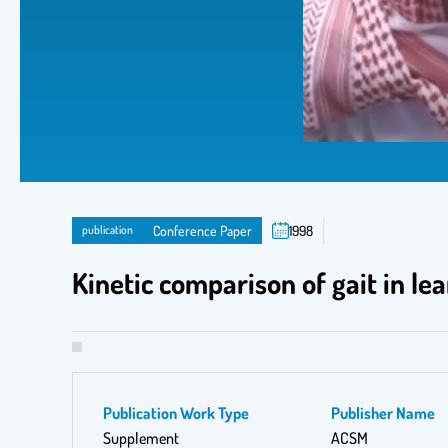
publication
Conference Paper
1998
Kinetic comparison of gait in le
Publication Work Type
Publisher Name
Supplement
ACSM