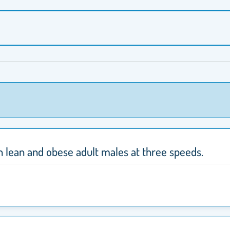
in lean and obese adult males at three speeds.