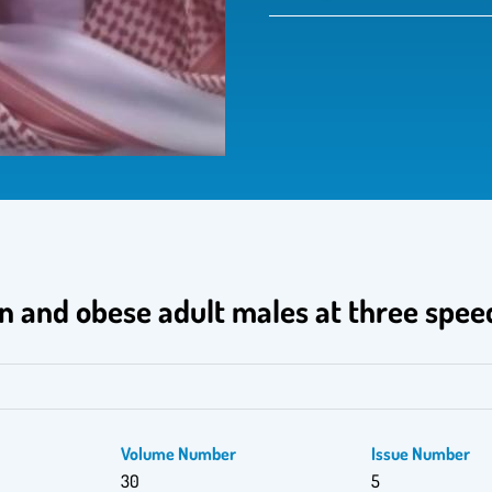
an and obese adult males at three spee
Volume Number
Issue Number
30
5