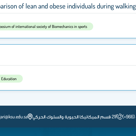
rison of lean and obese individuals during walking
posium of international society of Biomechanics in sports
l Education
ari@ksu.edu.sa
أ21 قسم الميكانيكا الحيوية والسلوك الحركي
(+966)