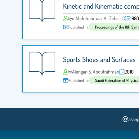
Kinetic and Kinematic compa
o Abdulrahman, A., Zebas. C
1993
by
Published in:
Proceedings of the 11th Sym
Sports Shoes and Surfaces
Alangari S. Abdulrahman
2010
by
Published in:
Saudi Federation of Physica
asang