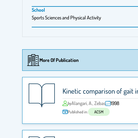
School
Sports Sciences and Physical Activity
More Of Publication
Kinetic comparison of gait 
Alangari, A., Zebas
1998
by
Published in:
ACSM