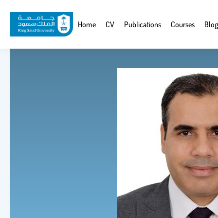
Skip
to
Website
Home
CV
Publications
Courses
Blog
main
Navigation
content