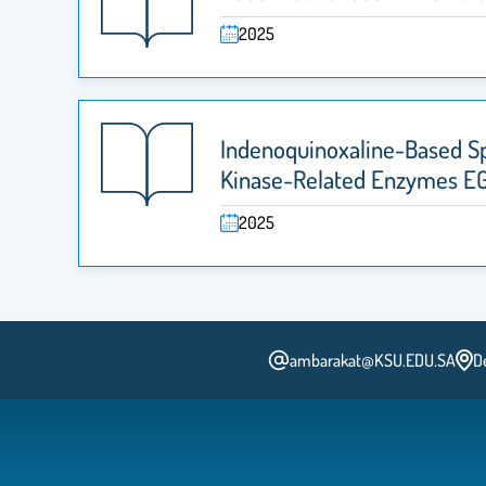
2025
Indenoquinoxaline-Based Spi
Kinase-Related Enzymes E
2025
ambarakat@KSU.EDU.SA
D