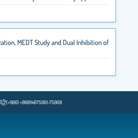
ation, MEDT Study and Dual Inhibition of
(+966) +966114675901-75908