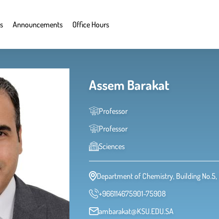
s
Announcements
Office Hours
Assem Barakat
Professor
Professor
Sciences
Department of Chemistry, Building No.5, 
+966114675901-75908
ambarakat@KSU.EDU.SA