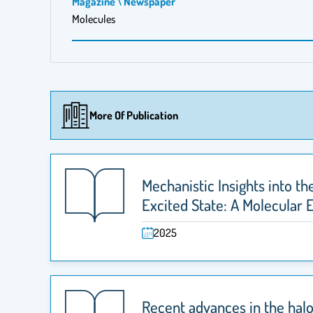
Magazine \ Newspaper
Molecules
More Of Publication
Mechanistic Insights into th
Excited State: A Molecular 
2025
Recent advances in the halo