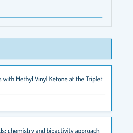
 with Methyl Vinyl Ketone at the Triplet
ds: chemistry and bioactivity approach