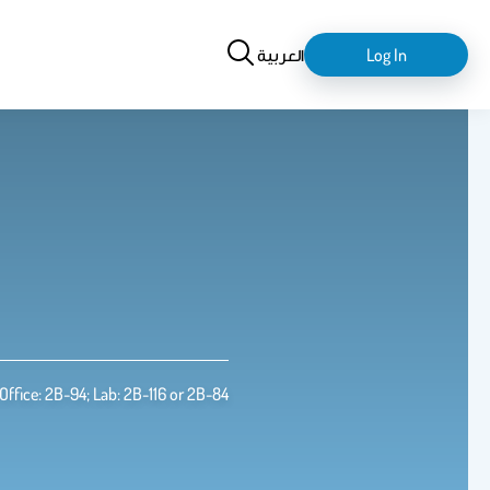
Search
login-
العربية
Log In
logout
Office: 2B-94; Lab: 2B-116 or 2B-84