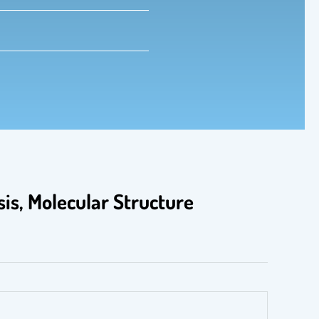
is, Molecular Structure