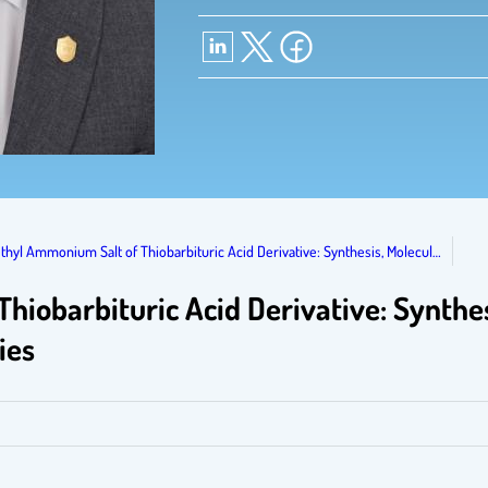
thyl Ammonium Salt of Thiobarbituric Acid Derivative: Synthesis, Molecul…
iobarbituric Acid Derivative: Synthes
ies