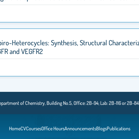
ro-Heterocycles: Synthesis, Structural Characteriz
GFR and VEGFR2
epartment of Chemistry, Building No.5, Office: 2B-94; Lab: 2B-116 or 2B-84
Home
CV
Courses
Office Hours
Announcements
Blogs
Publications