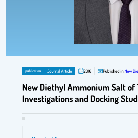
publication
Journal Article
2016
Published in:
New Die
New Diethyl Ammonium Salt of Th
Investigations and Docking Stud