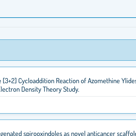
e [3+2] Cycloaddition Reaction of Azomethine Ylides
Electron Density Theory Study.
genated spirooxindoles as novel anticancer scaffol