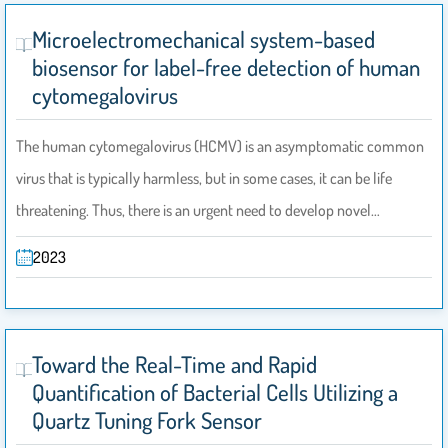
Microelectromechanical system-based
biosensor for label-free detection of human
cytomegalovirus
The human cytomegalovirus (HCMV) is an asymptomatic common
virus that is typically harmless, but in some cases, it can be life
threatening. Thus, there is an urgent need to develop novel…
2023
Toward the Real-Time and Rapid
Quantification of Bacterial Cells Utilizing a
Quartz Tuning Fork Sensor