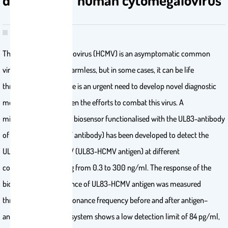
The human cytomegalovirus (HCMV) is an asymptomatic common
virus that is typically harmless, but in some cases, it can be life
threatening. Thus, there is an urgent need to develop novel diagnostic
methods and strengthen the efforts to combat this virus. A
microcantilever-based biosensor functionalised with the UL83-antibody
of HCMV (UL83-HCMV antibody) has been developed to detect the
UL83-antigen of HCMV (UL83-HCMV antigen) at different
concentrations ranging from 0.3 to 300 ng/ml. The response of the
biosensor to the presence of UL83-HCMV antigen was measured
through the shift in resonance frequency before and after antigen–
antibody binding. The system shows a low detection limit of 84 pg/ml,