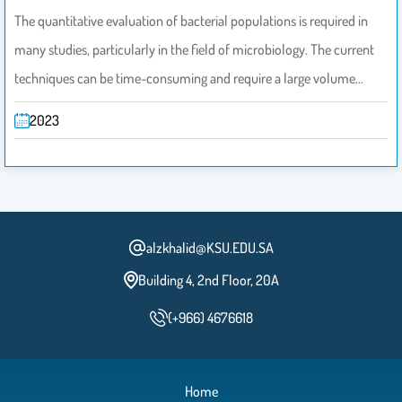
The quantitative evaluation of bacterial populations is required in
many studies, particularly in the field of microbiology. The current
techniques can be time-consuming and require a large volume…
2023
alzkhalid@KSU.EDU.SA
Building 4, 2nd Floor, 20A
(+966) 4676618
Home