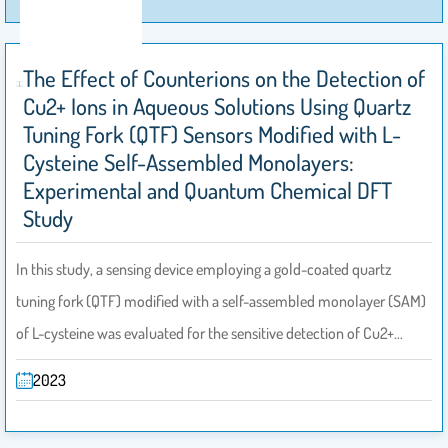
The Effect of Counterions on the Detection of
Cu2+ Ions in Aqueous Solutions Using Quartz
Tuning Fork (QTF) Sensors Modified with L-
Cysteine Self-Assembled Monolayers:
Experimental and Quantum Chemical DFT
Study
In this study, a sensing device employing a gold-coated quartz
tuning fork (QTF) modified with a self-assembled monolayer (SAM)
of L-cysteine was evaluated for the sensitive detection of Cu2+…
2023