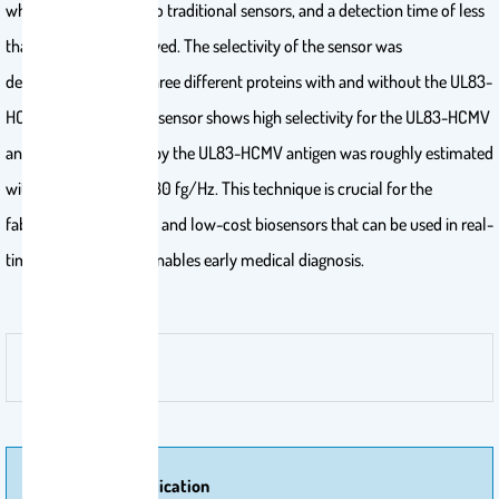
which is comparable to traditional sensors, and a detection time of less
than 15 min was achieved. The selectivity of the sensor was
demonstrated using three different proteins with and without the UL83-
HCMV antigen. The biosensor shows high selectivity for the UL83-HCMV
antigen. Mass loading by the UL83-HCMV antigen was roughly estimated
with a sensitivity of ∼30 fg/Hz. This technique is crucial for the
fabrication of portable and low-cost biosensors that can be used in real-
time monitoring and enables early medical diagnosis.
More Of Publication