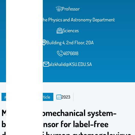
Professor
Head of the Physics and Astronomy Department
Sciences
Building 4, 2nd Floor, 20A
4676618
alzkhalid@KSU.EDU.SA
publication
Journal Article
2023
Microelectromechanical system-
based biosensor for label-free
detection of human cytomegalovirus