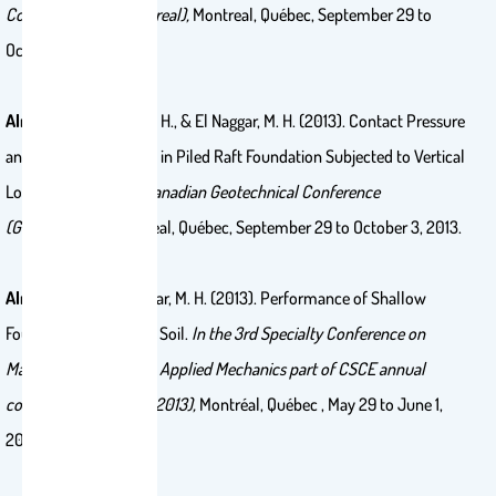
Conference (GeoMontreal),
Montreal, Québec, September 29 to
October 3, 2013.
Alnuaim, A.
, El Naggar, H., & El Naggar, M. H. (2013). Contact Pressure
and Stress Distribution in Piled Raft Foundation Subjected to Vertical
Loading.
In
the 66th Canadian Geotechnical Conference
(GeoMontreal),
Montreal, Québec, September 29 to October 3, 2013.
Alnuaim, A.
, & El Naggar, M. H. (2013). Performance of Shallow
Foundation on Sabkha Soil.
In the 3rd Specialty Conference on
Material Engineering & Applied Mechanics part of CSCE annual
conference (Montreal 2013),
Montréal, Québec , May 29 to June 1,
2013.