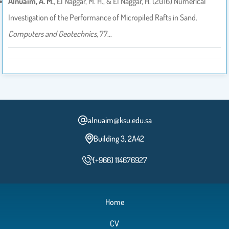
Alnuaim, A. M.
, El Naggar, M. H., & El Naggar, H. (2016) Numerical
Investigation of the Performance of Micropiled Rafts in Sand.
Computers and Geotechnics
, 77…
alnuaim@ksu.edu.sa
Building 3, 2A42
(+966) 114676927
Home
CV