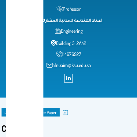
Professor
أستاذ الهندسة المدنية المشارك
Engineering
Building 3, 2A42
114676927
alnuaim@ksu.edu.sa
publication
Conference Paper
Conference