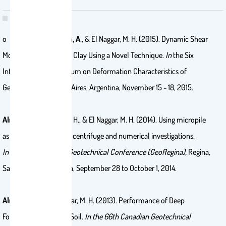
o Ahmad, S.,
Alnuaim, A
., & El Naggar, M. H. (2015). Dynamic Shear
Modulus of Kaolin-Silt Clay Using a Novel Technique.
In
the Six
International Symposium on Deformation Characteristics of
Geomaterials, Buenos Aires, Argentina, November 15 - 18, 2015.
Alnuaim, A.
, El Naggar, H., & El Naggar, M. H. (2014). Using micropile
as settlement reducer: centrifuge and numerical investigations.
In
the 67th Canadian Geotechnical Conference (GeoRegina),
Regina,
Saskatchewan, Canada, September 28 to October 1, 2014.
Alnuaim, A.
, & El Naggar, M. H. (2013). Performance of Deep
Foundation in Sabkha Soil.
In
the 66th Canadian Geotechnical