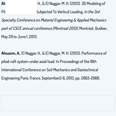
Alnuaim, A.
, El Naggar, H., & El Naggar, M. H. (2013). 3D Modeling of
Piled Raft Foundation Subjected To Vertical Loading.
In the 3rd
Specialty Conference on Material Engineering & Applied Mechanics
part of CSCE annual conference (Montreal 2013),
Montréal, Québec ,
May 29 to June 1, 2013.
Alnuaim, A.
, El Naggar, H., & El Naggar, M. H. (2013). Performance of
piled-raft system under axial load. In Proceedings of the 18th
International Conference on Soil Mechanics and Geotechnical
Engineering Paris, France, September2-6, 2013, pp. 2663-2666.