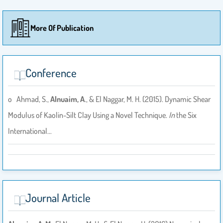
More Of Publication
Conference
o Ahmad, S.,
Alnuaim, A
., & El Naggar, M. H. (2015). Dynamic Shear
Modulus of Kaolin-Silt Clay Using a Novel Technique.
In
the Six
International…
Journal Article