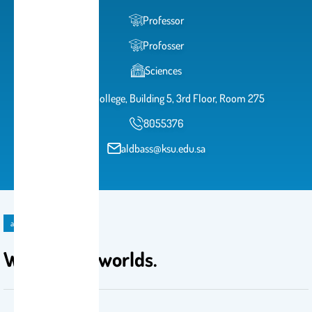
Professor
Profosser
Sciences
Science College, Building 5, 3rd Floor, Room 275
8055376
aldbass@ksu.edu.sa
announcement
Welcoming worlds.