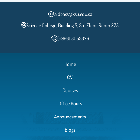
aldbass@ksu.edu.sa
Science College, Building 5, 3rd Floor, Room 275
(+966) 8055376
Home
CV
Courses
Office Hours
Announcements
Blogs