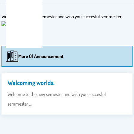
Welcome to the new semester and wish you succesful semmester .
More Of Announcement
Welcoming worlds.
Welcome to the new semester and wish you succesful
semmester .…