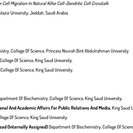
Cell Migration In Natural Killer Cell–Dendritic Cell Crosstalk
laziz University, Jeddah, Saudi Arabia
try, College Of Science, Princess Nourah Bint Abdulrahman University.
ollege Of Science, King Saud University.
ollege Of Science, King Saud University.
partment Of Biochemistry, College Of Science, King Saud University.
nal And Academic Affairs For Public Relations And Media,
King Saud U
llege Of Science, King Saud University.
ad (internally Assigned)
Department Of Biochemistry, College Of Scienc