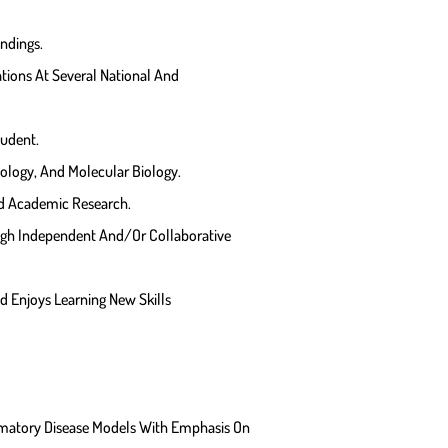
indings.
ions At Several National And
tudent.
ology, And Molecular Biology.
nd Academic Research.
ugh Independent And/or Collaborative
nd Enjoys Learning New Skills
matory Disease Models With Emphasis On