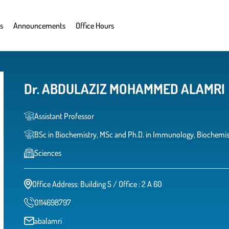
s
Announcements
Office Hours
Dr. ABDULAZIZ MOHAMMED ALAMRI
Assistant Professor
BSc in Biochemistry, MSc and Ph.D. in Immunology, Biochemist
Sciences
Office Address: Building 5 / Office : 2 A 60
0114698797
abalamri