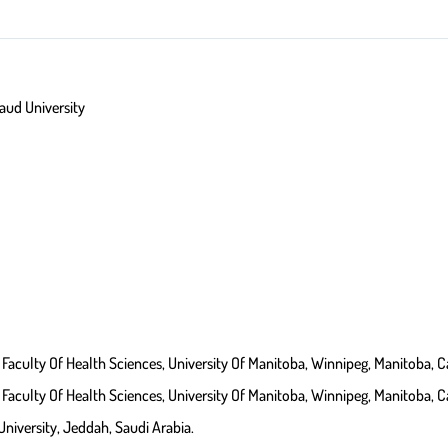
 Of Science, King Saud University
Faculty Of Health Sciences, University Of Manitoba, Winnipeg, Manitoba, 
Faculty Of Health Sciences, University Of Manitoba, Winnipeg, Manitoba, 
University, Jeddah, Saudi Arabia.