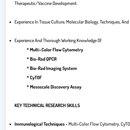
Therapeutic/vaccine Development.
Experience In Tissue Culture, Molecular Biology, Techniques, An
Experience And Thorough Working Knowledge Of
* Multi-Color Flow Cytometry
* Bio-Rad QPCR
* Bio-Rad Imaging System
* CyTOF
* Mesoscale Discovery Assay
KEY TECHNICAL RESEARCH SKILLS
Immunological Techniques -
Multi-Color Flow Cytometry, CyTOF