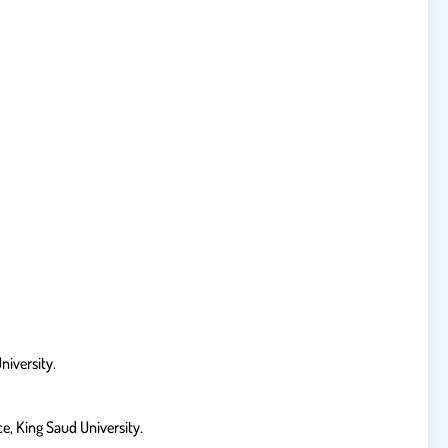
niversity.
e, King Saud University.