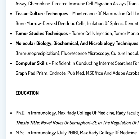
Assay, Chemokine-Directed Immune Cell Migration Assays (trans-
Tissue Culture Techniques -
Maintenance Of Mammalian Cell Lines
Bone Marrow-Derived Dendritic Cells, Isolation Of Splenic Dendr
Tumor Studies Techniques -
Tumor Cells Injection, Tumor Monit
Molecular Biology, Biochemical, And Microbiology Techniques
(immunoprecipitation); Fluorescence Microscopy, Culture Inocula
Computer Skills -
Proficient In Conducting Internet Searches For
Graph Pad Prism, Endnote, Pub Med, MSOffice And Adobe Acrob
EDUCATION
Ph.D. In Immunology, Max Rady College Of Medicine, Rady Faculty
Thesis Title:
Novel Roles Of
Semaphori-3E In The Regulation Of Ph
M.Sc. In Immunology (July 2016), Max Rady College Of Medicine, R