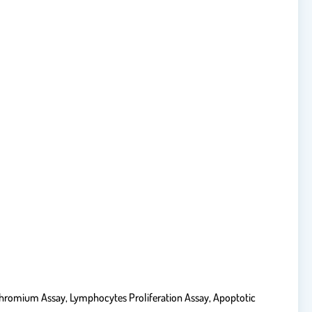
Chromium Assay, Lymphocytes Proliferation Assay, Apoptotic