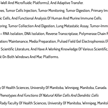
Well And Microfluidic Platforms), And Adaptive Transfer.
, Tumor Cells Injection, Tumor Monitoring, Tumor Digestion, Primary Immu
itic Cells, And Functional Analysis Of Human And Murine Immune Cells.
oring, Tumor Collection And Digestion, Lung Metastatic Assay, Tumor-Imm
 –
RNA Isolation, DNA Isolation, Reverse Transcriptase, Polymerase Chain 
tion/maintenance, Media Preparation, Pulsed Field Gel Electrophoresis (
 Scientific Literature, And Have A Working Knowledge Of Various Scientifi
at On Both Windows And Mac Platforms.
 Of Health Sciences, University Of Manitoba, Winnipeg, Manitoba, Canada.
enotypes And Functions Of Natural Killer Cells And Dendritic Cells
ady Faculty Of Health Sciences, University Of Manitoba, Winnipeg, Manito