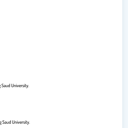
 Saud University.
 Saud University.