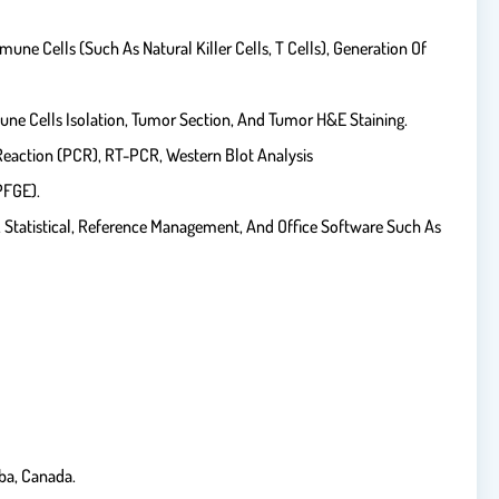
ne Cells (such As Natural Killer Cells, T Cells), Generation Of
une Cells Isolation, Tumor Section, And Tumor H&E Staining.
Reaction (PCR), RT-PCR, Western Blot Analysis
PFGE).
c, Statistical, Reference Management, And Office Software Such As
ba, Canada.