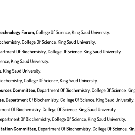
technology Forum,
College Of Science, King Saud University.
chemistry, College Of Science, King Saud University.
artment Of Biochemistry, College Of Science, King Saud University.
ience, King Saud University.
, King Saud University.
ochemistry, College Of Science, King Saud University.
ources Committee,
Department Of Biochemistry, College Of Science, King
ee,
Department Of Biochemistry, College Of Science, King Saud University.
ment Of Biochemistry, College Of Science, King Saud University.
epartment Of Biochemistry, College Of Science, King Saud University.
itation Committee,
Department Of Biochemistry, College Of Science, King