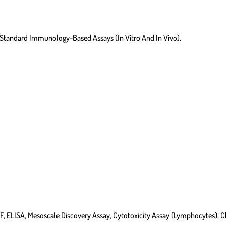
d Standard Immunology-Based Assays (in Vitro And In Vivo).
, ELISA, Mesoscale Discovery Assay, Cytotoxicity Assay (lymphocytes), 