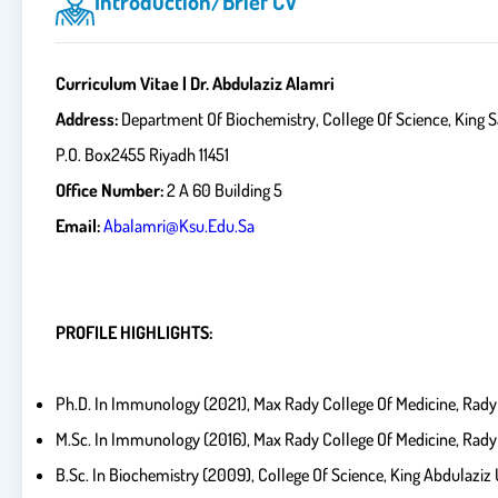
Introduction/brief CV
Curriculum Vitae | Dr. Abdulaziz Alamri
Address:
Department Of Biochemistry, College
P.O. Box2455 Riyadh 11451
Office Number:
2 A 60 Building 5
Email:
Abalamri@ksu.edu.sa
PROFILE HIGHLIGHTS:
Ph.D. In Immunology (2021), Max Rady College Of Medicine, Rady 
M.Sc. In Immunology (2016), Max Rady College Of Medicine, Rady 
B.Sc. In Biochemistry (2009), College Of Science, King Abdulaziz 