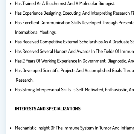
Has Trained As A Biochemist And A Molecular Biologist.
Has Experience Designing, Executing, And Interpreting Research F
Has Excellent Communication Skills Developed Through Presentat
International Meetings.
Has Received Competitive External Scholarships As A Graduate S
Has Received Several Honors And Awards In The Fields Of Immun
Has 2 Years Of Working Experience In Government, Diagnostic, A
Has Developed Scientific Projects And Accomplished Goals Thro
Research.
Has Strong Interpersonal Skills, Is Self-Motivated, Enthusiastic, A
INTERESTS AND SPECIALIZATIONS:
Mechanistic Insight Of The Immune System In Tumor And Inflam