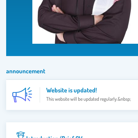
announcement
Website is updated!
This website will be updated regularly.&nbsp;