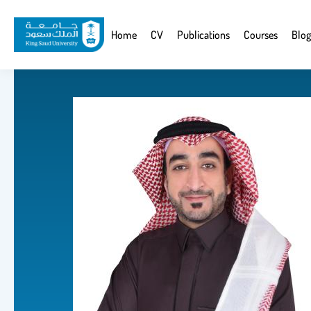
Skip
to
Website
Home
CV
Publications
Courses
Blog
main
Navigation
content