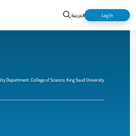
Search
login-
العربية
Log In
logout
ry Department. College of Science, King Saud University