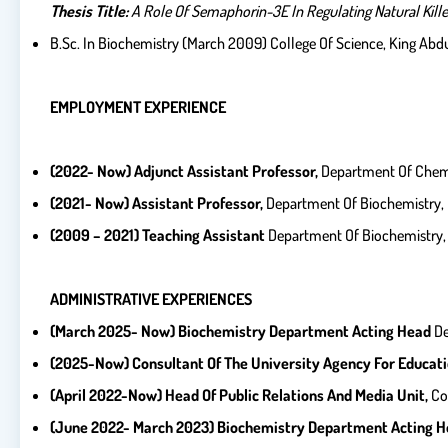
Thesis Title:
A Role Of Semaphorin-3E In Regulating Natural Killer 
B.Sc. In Biochemistry (March 2009) College Of Science, King Abdu
EMPLOYMENT EXPERIENCE
(2022- Now) Adjunct Assistant Professor,
Department Of Chemis
(2021- Now) Assistant Professor,
Department Of Biochemistry, C
(2009 – 2021) Teaching Assistant
Department Of Biochemistry, C
ADMINISTRATIVE EXPERIENCES
(March 2025- Now) Biochemistry Department Acting Head
De
(2025-Now) Consultant Of The University Agency For Educatio
(April 2022-Now) Head Of Public Relations And Media Unit,
Co
(June 2022- March 2023) Biochemistry Department Acting He