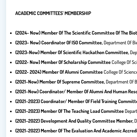
ACADEMIC COMMITTEES’ MEMBERSHIP
(2024- Now) Member Of The Scientific Committee Of The Bio
(2023- Now) Coordinator Of ISO Committee,
Department Of Bio
(2023-Now) Member Of Scientific Hackathon Committee,
Dep
(2022- Now) Member Of Scholarship Committee
College Of Sc
(2022- 2024) Member Of Alumni Committee
College Of Science
(2021-Now) Member Of Supreme Committee,
Department Of Bi
(2021-Now) Coordinator/ Member Of Alumni And Human
Res
(2021-2023) Coordinator/ Member Of Field Training Committ
(2021-2023) Member Of The Teaching Load Committee
Depart
(2021-2022) Development And Quality Committee Member,
D
(2021-2022) Member Of The Evaluation And Academic
Accred