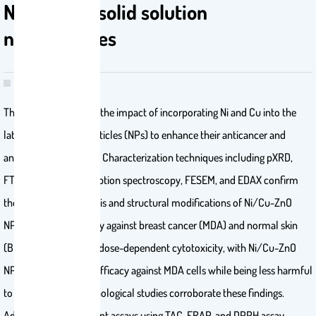
Ni/Cu-ZnO solid solution
nanoparticles
The study investigates the impact of incorporating Ni and Cu into the
lattice of ZnO nanoparticles (NPs) to enhance their anticancer and
antioxidant properties. Characterization techniques including pXRD,
FTIR, UV–visible absorption spectroscopy, FESEM, and EDAX confirm
the successful synthesis and structural modifications of Ni/Cu-ZnO
NPs. Anticancer activity against breast cancer (MDA) and normal skin
(BHK-21) cells reveals dose-dependent cytotoxicity, with Ni/Cu-ZnO
NPs exhibiting higher efficacy against MDA cells while being less harmful
to BHK-21 cells. Morphological studies corroborate these findings.
Additionally, antioxidant assays using TAC, FRAP, and DPPH assay