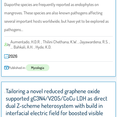
Diaporthe species are frequently reported as endophytes on
mangroves. These species are also known pathogens affecting
several important hosts worldwide, but have yet to be explored as
pathogens…
Aumentado, H.D.R. , Thilini Chethana, K.W. , Jayawardena, R.S. ,
by
... Bahkali, A.H. , Hyde, K.D.
2026
Published in:
Mycologia
Tailoring a novel reduced graphene oxide
supported gC3N4/V2O5/CoCu LDH as direct
dual Z-scheme heterosystem with build in
interfacial electric field for boosted visible