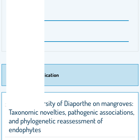
Publisher Name
Heliyon
Volume Number
10
More Of Publication
Species diversity of Diaporthe on mangroves:
Taxonomic novelties, pathogenic associations,
and phylogenetic reassessment of
endophytes