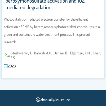
peroxymonosulfate activation and 1O2
mediated degradation
Photocatalytic-mediated electron transfer for the efficient
activation of PMS by heterogeneous photocatalyst contributes to a
green and sustainable water treatment process. This present
research…
Jiteshwaran, T. , Bahkali, A.H. , Janani, B. , Elgorban, A.M. , Khan,
by
S.S.
2026
abahkali@ksu.edu.sa