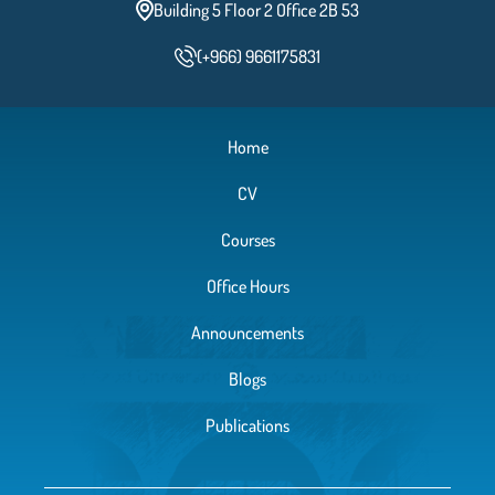
Building 5 Floor 2 Office 2B 53
(+966) 9661175831
Home
CV
Courses
Office Hours
Announcements
Blogs
Publications