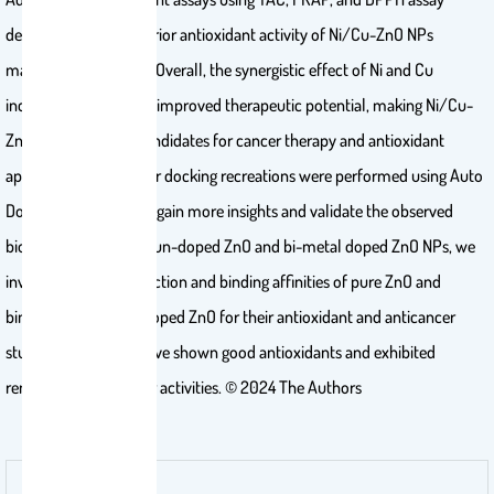
demonstrate the superior antioxidant activity of Ni/Cu-ZnO NPs
matched to pure ZnO. Overall, the synergistic effect of Ni and Cu
incorporation leads to improved therapeutic potential, making Ni/Cu-
ZnO NPs promising candidates for cancer therapy and antioxidant
applications. Molecular docking recreations were performed using Auto
Dock Vina software to gain more insights and validate the observed
biological activities of un-doped ZnO and bi-metal doped ZnO NPs, we
investigated the interaction and binding affinities of pure ZnO and
bimetallic metal co-doped ZnO for their antioxidant and anticancer
studies. Ni/Cu-ZnO have shown good antioxidants and exhibited
remarkable anticancer activities. © 2024 The Authors