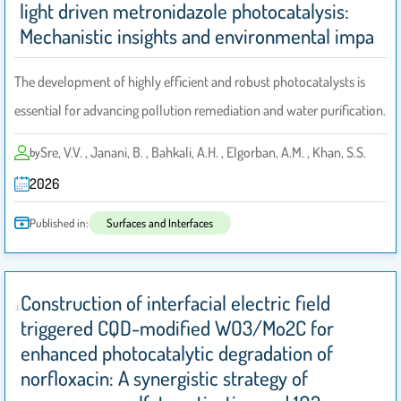
light driven metronidazole photocatalysis:
Mechanistic insights and environmental impa
The development of highly efficient and robust photocatalysts is
essential for advancing pollution remediation and water purification.
Sre, V.V. , Janani, B. , Bahkali, A.H. , Elgorban, A.M. , Khan, S.S.
by
2026
Published in:
Surfaces and Interfaces
Construction of interfacial electric field
triggered CQD-modified WO3/Mo2C for
enhanced photocatalytic degradation of
norfloxacin: A synergistic strategy of