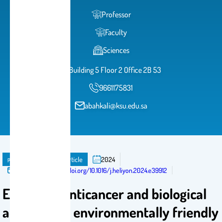
Professor
Faculty
Sciences
Building 5 Floor 2 Office 2B 53
9661175831
abahkali@ksu.edu.sa
publication
Journal Article
2024
Published in:
http://doi.org/10.1016/j.heliyon.2024.e39912
Enhanced anticancer and biological
activities of environmentally friendly