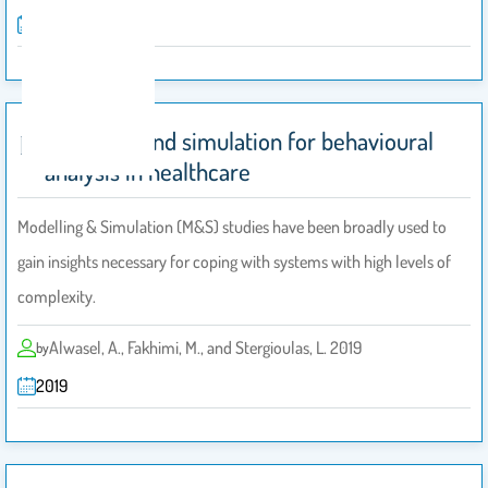
2017
Modelling and simulation for behavioural
analysis in healthcare
Modelling & Simulation (M&S) studies have been broadly used to
gain insights necessary for coping with systems with high levels of
complexity.
Alwasel, A., Fakhimi, M., and Stergioulas, L. 2019
by
2019