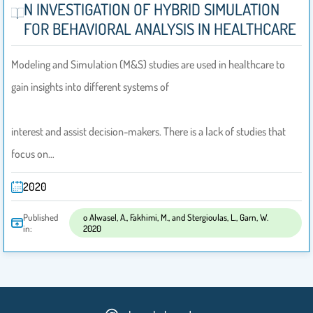
N INVESTIGATION OF HYBRID SIMULATION
FOR BEHAVIORAL ANALYSIS IN HEALTHCARE
Modeling and Simulation (M&S) studies are used in healthcare to
gain insights into different systems of
interest and assist decision-makers. There is a lack of studies that
focus on…
2020
Published
o Alwasel, A., Fakhimi, M., and Stergioulas, L., Garn, W.
in:
2020