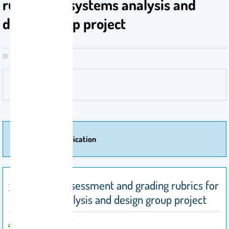
rubrics for systems analysis and
design group project
More Of Publication
Effective assessment and grading rubrics for
systems analysis and design group project
Alwasel, A. 2017
by