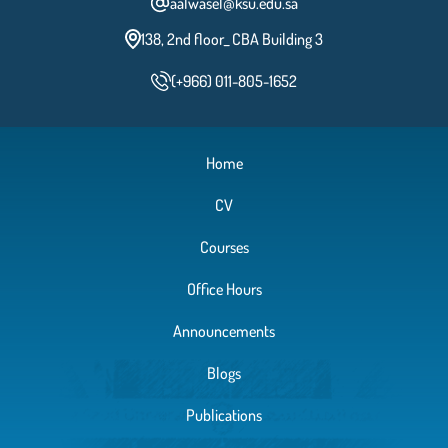
aalwasel@ksu.edu.sa
138, 2nd floor_ CBA Building 3
(+966) 011-805-1652
Home
CV
Courses
Office Hours
Announcements
Blogs
Publications