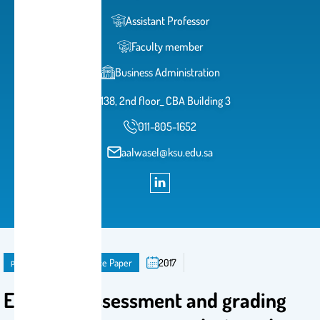
Assistant Professor
Faculty member
Business Administration
138, 2nd floor_ CBA Building 3
011-805-1652
aalwasel@ksu.edu.sa
publication
Conference Paper
2017
Effective assessment and grading