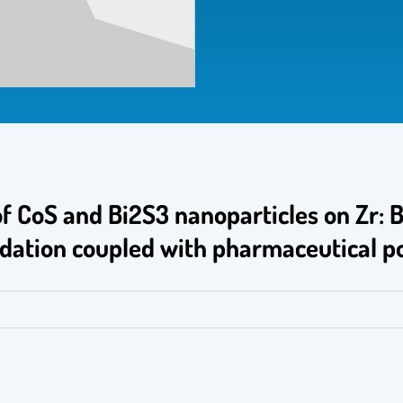
of CoS and Bi2S3 nanoparticles on Zr:
idation coupled with pharmaceutical p