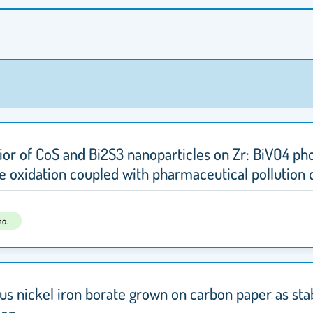
vior of CoS and Bi2S3 nanoparticles on Zr: BiVO4 p
e oxidation coupled with pharmaceutical pollution 
us nickel iron borate grown on carbon paper as st