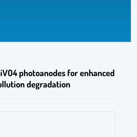
 BiVO4 photoanodes for enhanced
ollution degradation