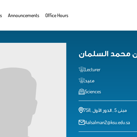
s
Announcements
Office Hours
عبدالعزيز بن م
Lecturer
معيد
Sciences
مبنى 5 , الدور الأول ,1أ75
ِAalsalman2@ksu.edu.sa