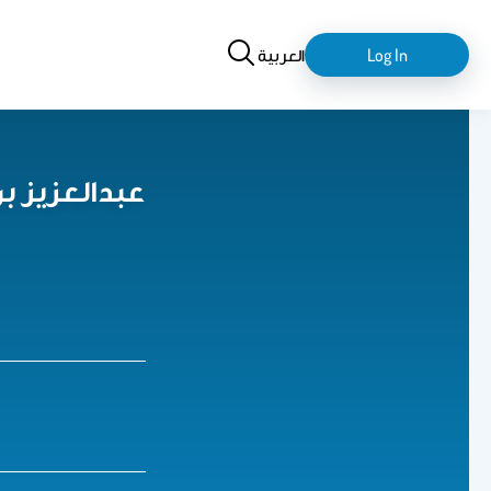
Search
login-
العربية
Log In
logout
حمد السلمان