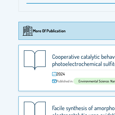
More Of Publication
Cooperative catalytic beha
photoelectrochemical sulfit
2024
Published in:
Facile synthesis of amorpho