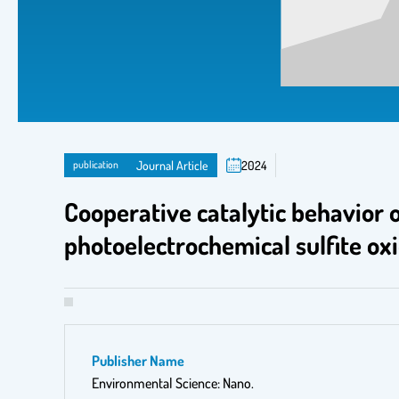
publication
Journal Article
2024
Cooperative catalytic behavior 
photoelectrochemical sulfite ox
Publisher Name