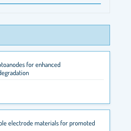
hotoanodes for enhanced
degradation
able electrode materials for promoted