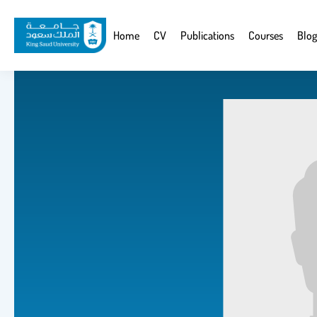
Skip
to
Website
Home
CV
Publications
Courses
Blog
main
Navigation
content