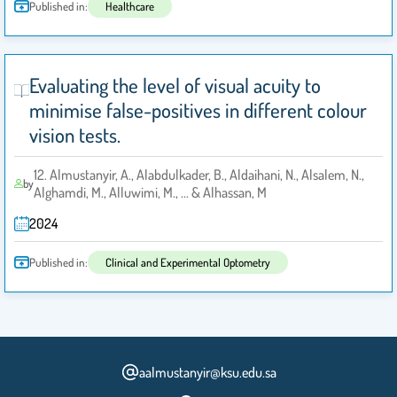
Published in:
Healthcare
Evaluating the level of visual acuity to
minimise false-positives in different colour
vision tests.
12. Almustanyir, A., Alabdulkader, B., Aldaihani, N., Alsalem, N.,
by
Alghamdi, M., Alluwimi, M., ... & Alhassan, M
2024
Published in:
Clinical and Experimental Optometry
aalmustanyir@ksu.edu.sa