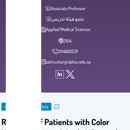
Associate Professor
عضو هيئة تدريس
Applied Medical Sciences
2104
0114693531
aalmustanyir@ksu.edu.sa
publication
Journal Article
Response of Patients with Color