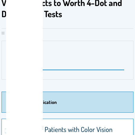
Vision Defects to Worth 4-Dot and
Duochrome Tests
Publisher Name
Healthcare
More Of Publication
Response of Patients with Color Vision