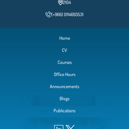
2104
(+966) 0114693531
Home
CV
Courses
Office Hours
Announcements
Blogs
Publications