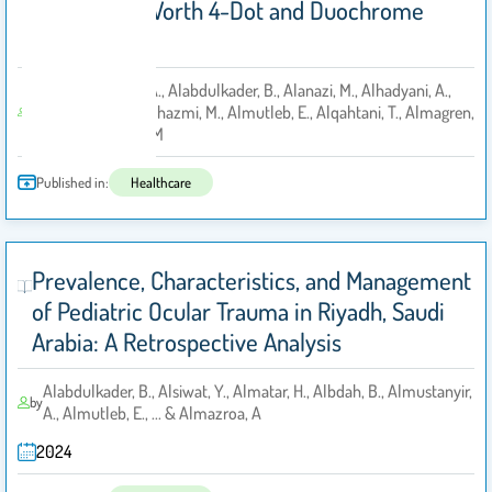
Defects to Worth 4-Dot and Duochrome
Tests
10. Almustanyir, A., Alabdulkader, B., Alanazi, M., Alhadyani, A.,
Almutairi, M.S., Alhazmi, M., Almutleb, E., Alqahtani, T., Almagren,
by
B. and Alhassan, M
Published in:
Healthcare
Prevalence, Characteristics, and Management
of Pediatric Ocular Trauma in Riyadh, Saudi
Arabia: A Retrospective Analysis
Alabdulkader, B., Alsiwat, Y., Almatar, H., Albdah, B., Almustanyir,
by
A., Almutleb, E., ... & Almazroa, A
2024