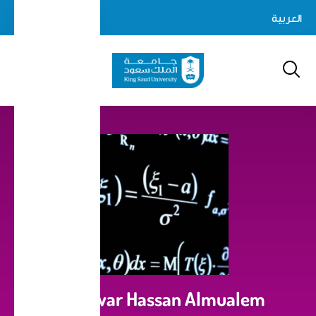
Skip
login-
العربية
Log In
to
Search
logout
main
content
Dr.Anwar Hassan Almualem