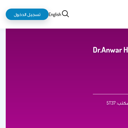
login-
بحث
تسجيل الدخول
English
logout
Dr.Anwar 