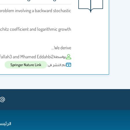
 problem involving a backward stochastic
schitz coefficient and logarithmic growth.
We derive…
elfallah3 and Mhamed Eddahbi2
بواسطة
تم النشر فى:
Springer Nature Link
رئيسية