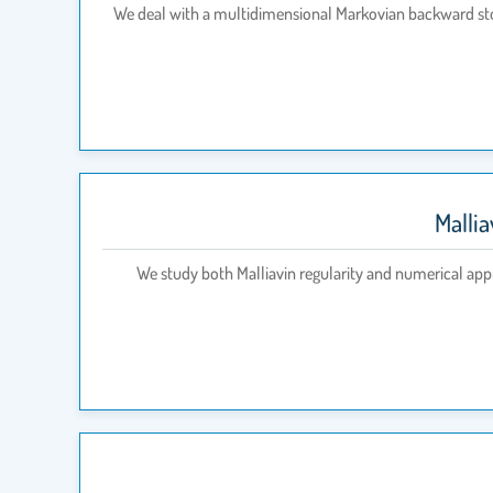
We deal with a multidimensional Markovian backward st
Malli
We study both Malliavin regularity and numerical app