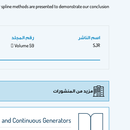
r spline methods are presented to demonstrate our conclusion.
رقم المجلد
اسم الناشر
SJR
 Volume 59
مزيد من المنشورات
 and Continuous Generators