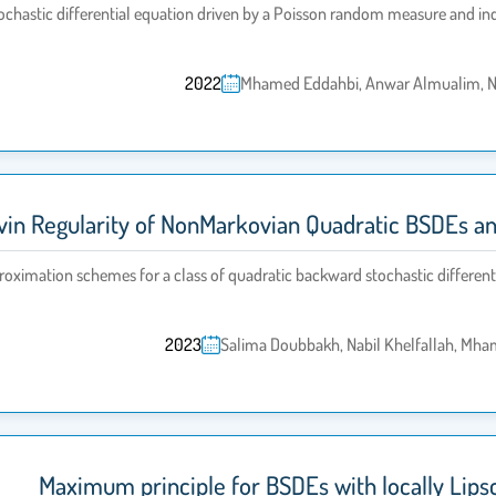
ochastic differential equation driven by a Poisson random measure and 
2022
Mhamed Eddahbi, Anwar Almualim, Na
avin Regularity of NonMarkovian Quadratic BSDEs 
roximation schemes for a class of quadratic backward stochastic differenti
2023
Salima Doubbakh, Nabil Khelfallah, Mh
Maximum principle for BSDEs with locally Lips