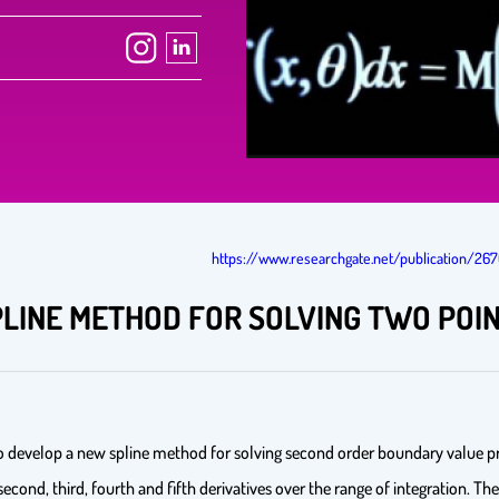
https://www.researchgate.net/publication/2
PLINE METHOD FOR SOLVING TWO PO
o develop a new spline method for solving second order boundary value pr
, second, third, fourth and fifth derivatives over the range of integration.