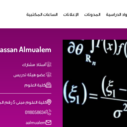
الساعات المكتبية
الإعلانات
المدونات
المواد الدر
Hassan Almualem
أستاذ مشارك
عضو هيئة تدريس
كلية العلوم
كلية العلوم مبنى 5 رقم المكتب: 5T37
0118058634
aalmualem