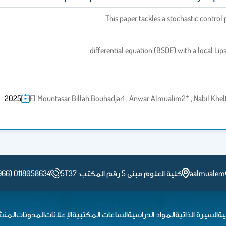
This paper tackles a stochastic control
differential equation (BSDE) with a local Lip
2025
El Mountasar Billah Bouhadjar1 , Anwar Almualim2* , Nabil Kh
966) 0118058634
كلية العلوم مبنى 5 رقم المكتب: 5T37
aalmualem
شورات
المدونات
الإعلانات
الساعات المكتبية
المواد الدراسية
السيرة الذاتية
ال