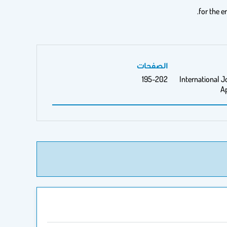
for the e
الصفحات
195-202
International J
A