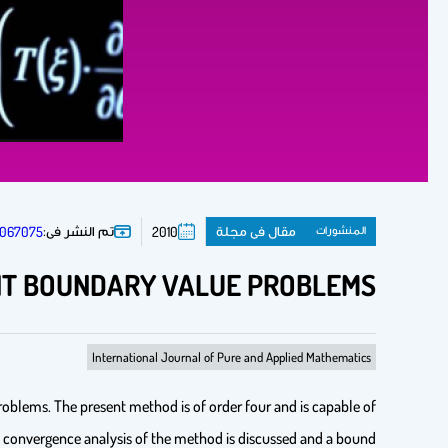
تم النشر فى:
مقال فى مجلة
المنشورات
67067075
2010
INT BOUNDARY VALUE PROBLEMS
International Journal of Pure and Applied Mathematics
oblems. The present method is of order four and is capable of
 The convergence analysis of the method is discussed and a bound