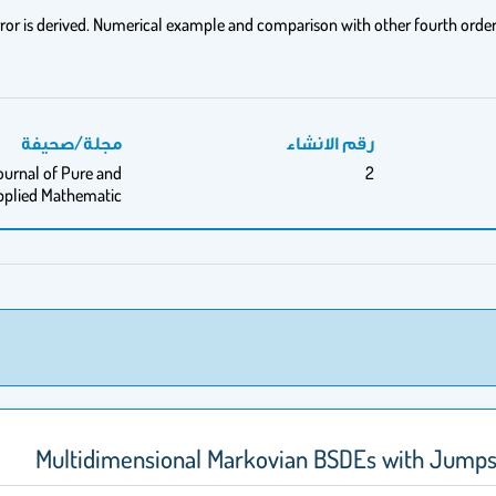
rror is derived. Numerical example and comparison with other fourth orde
مجلة/صحيفة
رقم الانشاء
ournal of Pure and
2
pplied Mathematic
Multidimensional Markovian BSDEs with Jumps