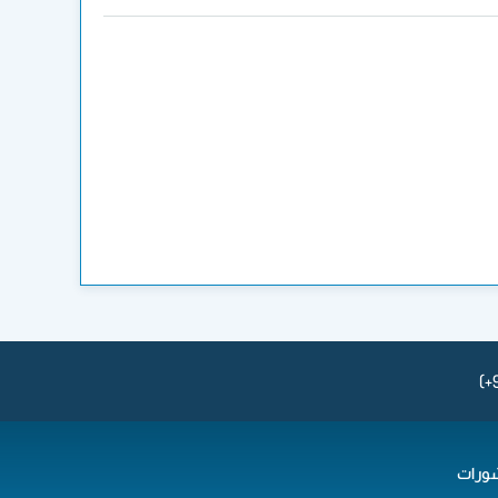
(+
المن