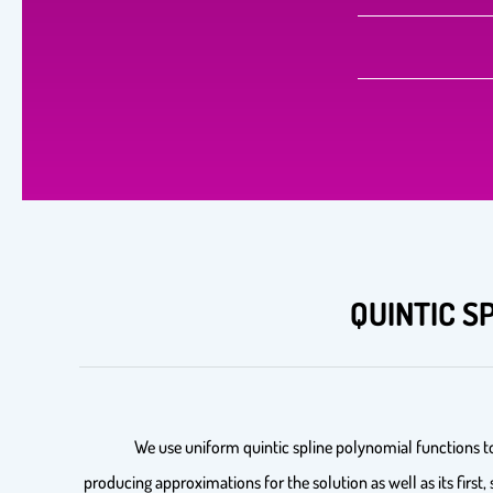
QUINTIC S
We use uniform quintic spline polynomial functions t
producing approximations for the solution as well as its first