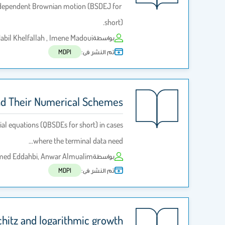
independent Brownian motion (BSDEJ for
short).
bil Khelfallah , Imene Madoui
بواسطة
تم النشر فى:
MDPI
and Their Numerical Schemes
al equations (QBSDEs for short) in cases
where the terminal data need…
amed Eddahbi, Anwar Almualim
بواسطة
تم النشر فى:
MDPI
chitz and logarithmic growth