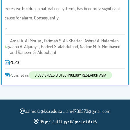
excessive buildup in natural ecosystems, has become a significant
cause for alarm. Consequently,
…
Amal A. Al Mousa , Fatimah S. Al-Khattaf , Ashraf A. Hatamleh,
Jana A. Aljurays , Hadeel S. alabdulhad, Nadine M. S. Moubayed
by
and Raneem S. Aldouhan1
2023
Published in:
BIOSCIENCES BIOTECHNOLOGY RESEARCH ASIA
aalmosa@ksu.edu.sa ,,, am4732373@gmail.com
كلية العلوم /الدور الثالث /م 195