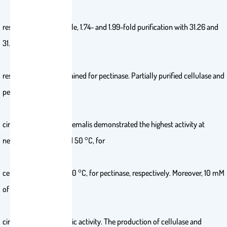
respectively; meanwhile, 1.74- and 1.99-fold purification with 31.26 and
31.51% recovery,
respectively, were obtained for pectinase. Partially purified cellulase and
pectinase from M.
circinelloides and M. hiemalis demonstrated the highest activity at
neutral pH, and 70 and 50 °C, for
cellulase and 50 and 60 °C, for pectinase, respectively. Moreover, 10 mM
of K+ increased M.
circinelloides enzymatic activity. The production of cellulase and