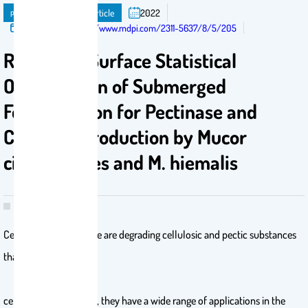
publication
Journal Article
2022
Published in:
https://www.mdpi.com/2311-5637/8/5/205
Response-Surface Statistical
Optimization of Submerged
Fermentation for Pectinase and
Cellulase Production by Mucor
circinelloides and M. hiemalis
Cellulase and pectinase are degrading cellulosic and pectic substances
that form plant
cell walls and, thereby, they have a wide range of applications in the