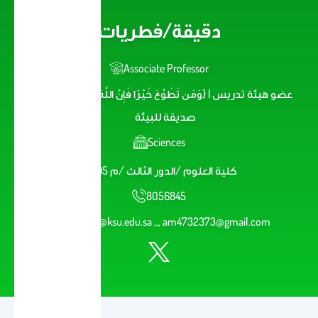
دقيقة/فطريات
Associate Professor
عضو هيئة تدريس | {وَمَن تَطَوَّعَ خَيْرًا فَإِنَّ اللَّهَ شَاكِرٌ عَلِيمٌ} |
صديقة للبيئة
Sciences
كلية العلوم /الدور الثالث /م 195
8056845
aalmosa@ksu.edu.sa ,,, am4732373@gmail.com