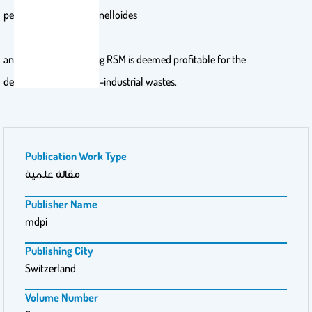
pectinase from M. circinelloides
and M. hiemalis utilizing RSM is deemed profitable for the
decomposition of agro-industrial wastes.
Publication Work Type
مقالة علمية
Publisher Name
mdpi
Publishing City
Switzerland
Volume Number