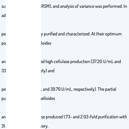
surface methodology (RSM), and analysis of variance was performed. In
addition, cellulase and
pectinase were partially purified and characterized. At their optimum
parameters, M. circinelloides
and M. hiemalis afforded high cellulase production (37.20 U/mL and
33.82 U/mL, respectively) and
pectinase (38.02 U/mL and 39.76 U/mL, respectively). The partial
purification of M. circinelloides
and M. hiemalis cellulase produced 1.73- and 2.03-fold purification with
31.12 and 32.02% recovery,