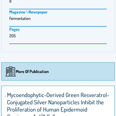
8
Magazine \ Newspaper
Fermentation
Pages
205
More Of Publication
Mycoendophytic-Derived Green Resveratrol-
Conjugated Silver Nanoparticles Inhibit the
Proliferation of Human Epidermoid