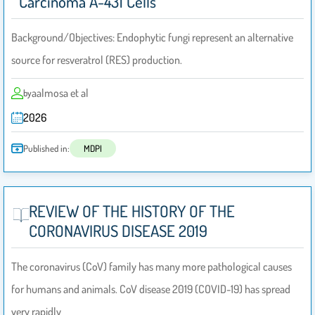
Carcinoma A-431 Cells
Background/Objectives: Endophytic fungi represent an alternative
source for resveratrol (RES) production.
aalmosa et al
by
2026
Published in:
MDPI
REVIEW OF THE HISTORY OF THE
CORONAVIRUS DISEASE 2019
The coronavirus (CoV) family has many more pathological causes
for humans and animals. CoV disease 2019 (COVID-19) has spread
very rapidly