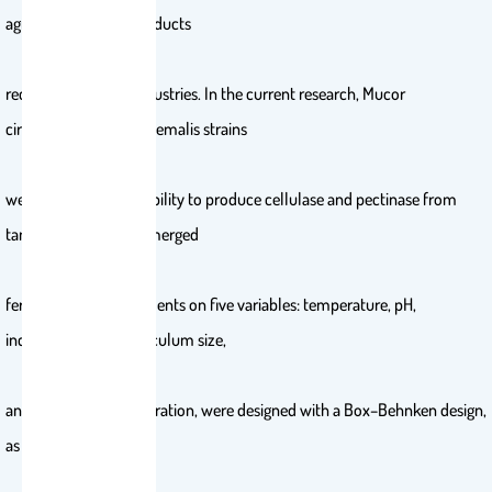
agro-industrial by-products
recycling and food industries. In the current research, Mucor
circinelloides and M. hiemalis strains
were tested for their ability to produce cellulase and pectinase from
tangerine peel by submerged
fermentation. Experiments on five variables: temperature, pH,
incubation period, inoculum size,
and substrate concentration, were designed with a Box–Behnken design,
as well as response