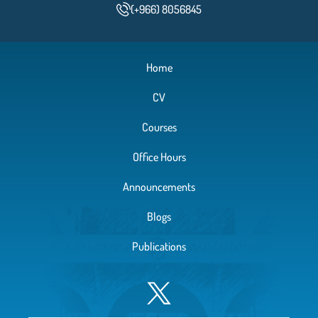
(+966) 8056845
Home
CV
Courses
Office Hours
Announcements
Blogs
Publications