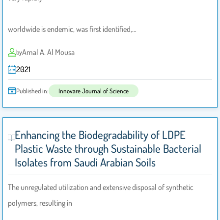
worldwide is endemic, was first identified,…
Amal A. Al Mousa
by
2021
Published in:
Innovare Journal of Science
Enhancing the Biodegradability of LDPE
Plastic Waste through Sustainable Bacterial
Isolates from Saudi Arabian Soils
The unregulated utilization and extensive disposal of synthetic
polymers, resulting in