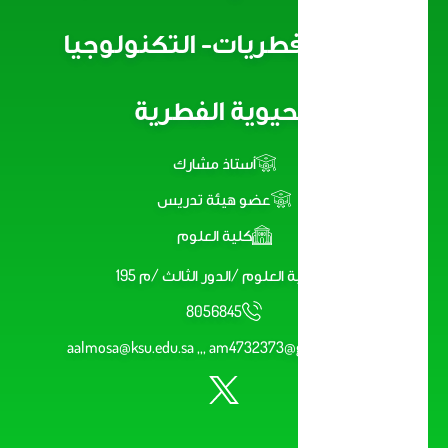
دقيقة/فطريات- التكنولوجيا
الحيوية الفطرية
أستاذ مشارك
عضو هيئة تدريس
كلية العلوم
كلية العلوم /الدور الثالث /م 195
8056845
aalmosa@ksu.edu.sa ,,, am4732373@gmail.com