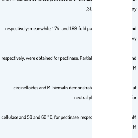
31.12 and 32.02% recovery,
respectively; meanwhile, 1.74- and 1.99-fold purification with 31.26 and
31.51% recovery,
respectively, were obtained for pectinase. Partially purified cellulase and
pectinase from M.
circinelloides and M. hiemalis demonstrated the highest activity at
neutral pH, and 70 and 50 °C, for
cellulase and 50 and 60 °C, for pectinase, respectively. Moreover, 10 mM
of K+ increased M.