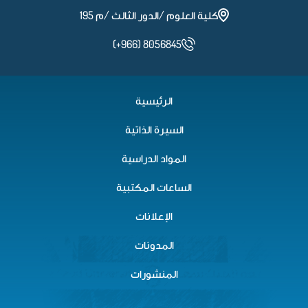
كلية العلوم /الدور الثالث /م 195
(+966) 8056845
الرئيسية
السيرة الذاتية
المواد الدراسية
الساعات المكتبية
الإعلانات
المدونات
المنشورات