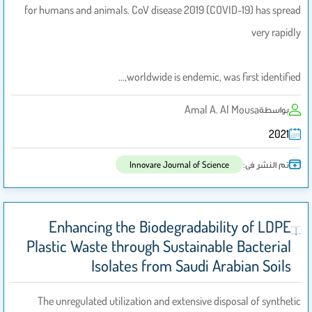
for humans and animals. CoV disease 2019 (COVID-19) has spread
very rapidly
worldwide is endemic, was first identified,…
Amal A. Al Mousa
بواسطة
2021
تم النشر فى:
Innovare Journal of Science
Enhancing the Biodegradability of LDPE
Plastic Waste through Sustainable Bacterial
Isolates from Saudi Arabian Soils
The unregulated utilization and extensive disposal of synthetic