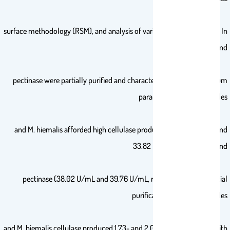
surface methodology (RSM), and analysis of variance was performed. In
addition, cellulase and
pectinase were partially purified and characterized. At their optimum
parameters, M. circinelloides
and M. hiemalis afforded high cellulase production (37.20 U/mL and
33.82 U/mL, respectively) and
pectinase (38.02 U/mL and 39.76 U/mL, respectively). The partial
purification of M. circinelloides
and M. hiemalis cellulase produced 1.73- and 2.03-fold purification with