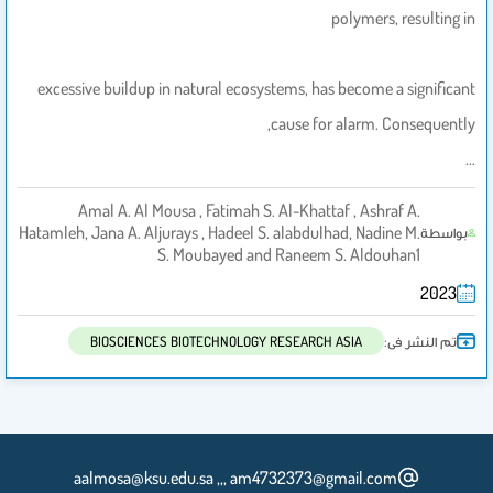
polymers, resulting in
excessive buildup in natural ecosystems, has become a significant
cause for alarm. Consequently,
…
Amal A. Al Mousa , Fatimah S. Al-Khattaf , Ashraf A.
Hatamleh, Jana A. Aljurays , Hadeel S. alabdulhad, Nadine M.
بواسطة
S. Moubayed and Raneem S. Aldouhan1
2023
تم النشر فى:
BIOSCIENCES BIOTECHNOLOGY RESEARCH ASIA
aalmosa@ksu.edu.sa ,,, am4732373@gmail.com