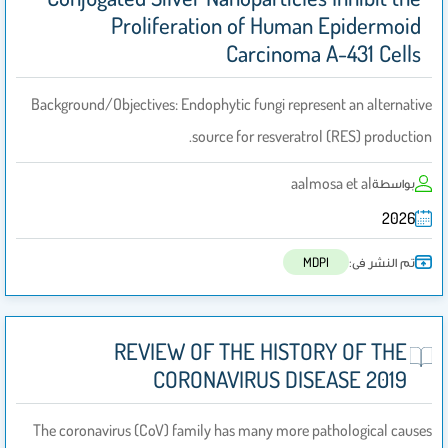
Proliferation of Human Epidermoid
Carcinoma A-431 Cells
Background/Objectives: Endophytic fungi represent an alternative
source for resveratrol (RES) production.
aalmosa et al
بواسطة
2026
تم النشر فى:
MDPI
REVIEW OF THE HISTORY OF THE
CORONAVIRUS DISEASE 2019
The coronavirus (CoV) family has many more pathological causes