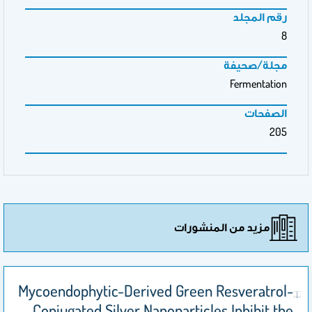
رقم المجلد
8
مجلة/صحيفة
Fermentation
الصفحات
205
مزيد من المنشورات
Mycoendophytic-Derived Green Resveratrol-
Conjugated Silver Nanoparticles Inhibit the