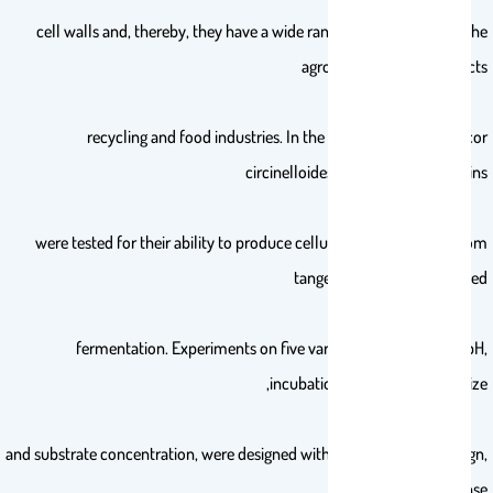
cell walls and, thereby, they have a wide range of applications in the
agro-industrial by-products
recycling and food industries. In the current research, Mucor
circinelloides and M. hiemalis strains
were tested for their ability to produce cellulase and pectinase from
tangerine peel by submerged
fermentation. Experiments on five variables: temperature, pH,
incubation period, inoculum size,
and substrate concentration, were designed with a Box–Behnken design,
as well as response