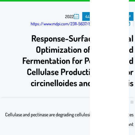
مقال فى مجلة
المنشورات
2022
تم النشر فى:
https://www.mdpi.com/2311-5637/8/5/205
Response-Surface Statistical
Optimization of Submerged
Fermentation for Pectinase and
Cellulase Production by Mucor
circinelloides and M. hiemalis
Cellulase and pectinase are degrading cellulosic and pectic substances
that form plant