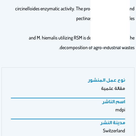
circinelloides enzymatic activity. The production of cellulase and
pectinase from M. circinelloides
and M. hiemalis utilizing RSM is deemed profitable for the
decomposition of agro-industrial wastes.
نوع عمل المنشور
مقالة علمية
اسم الناشر
mdpi
مدينة النشر
Switzerland