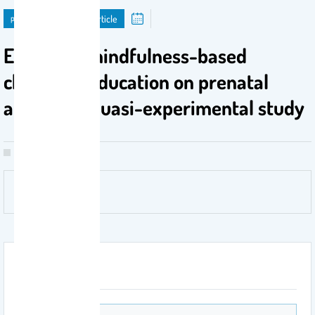
publication
Journal Article
Effects of mindfulness-based
childbirth education on prenatal
anxiety: A quasi-experimental study
Attachment