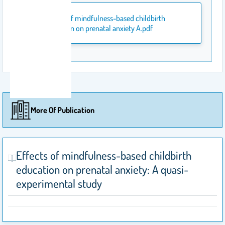
Effects of mindfulness-based childbirth
education on prenatal anxiety A.pdf
More Of Publication
Effects of mindfulness-based childbirth
education on prenatal anxiety: A quasi-
experimental study