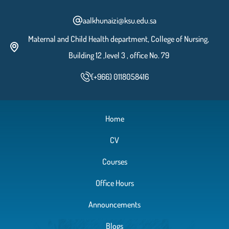
aalkhunaizi@ksu.edu.sa
Maternal and Child Health department, College of Nursing,
Building 12 ,level 3 , office No. 79
(+966) 0118058416
Home
CV
Courses
Office Hours
Announcements
Blogs