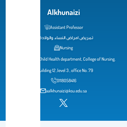
Alkhunaizi
Assistant Professor
تمريض امراض النساء والولادة
Nursing
Maternal and Child Health department, College of Nursing,
Building 12 ,level 3 , office No. 79
0118058416
aalkhunaizi@ksu.edu.sa