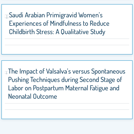
Saudi Arabian Primigravid Women’s
Experiences of Mindfulness to Reduce
Childbirth Stress: A Qualitative Study
The Impact of Valsalva’s versus Spontaneous
Pushing Techniques during Second Stage of
Labor on Postpartum Maternal Fatigue and
Neonatal Outcome