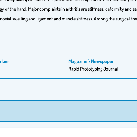
ogy of the hand. Major complaints in arthritis are stiffness, deformity and 
novial swelling and ligament and muscle stiffness. Among the surgical trea
mber
Magazine \ Newspaper
Rapid Prototyping Journal