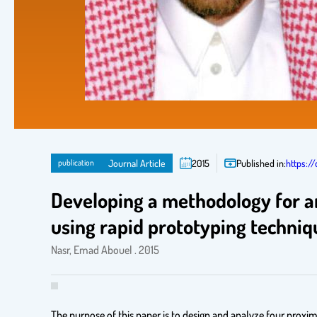
publication
Journal Article
2015
Published in:
https://
Developing a methodology for an
using rapid prototyping techniq
Nasr, Emad Abouel . 2015
The purpose of this paper is to design and analyze four proxim