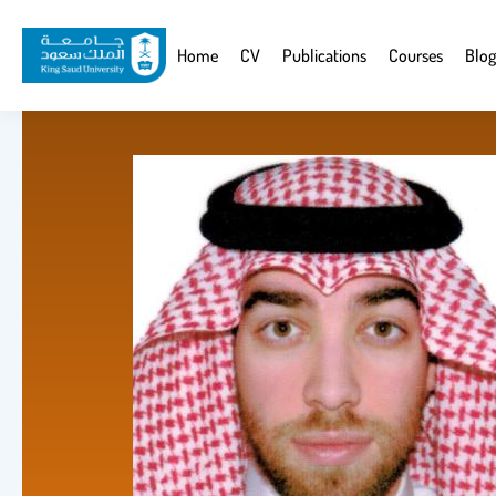
Skip
to
Website
Home
CV
Publications
Courses
Blog
main
Navigation
content