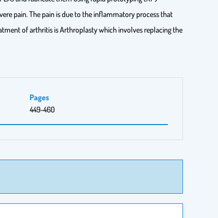
severe pain. The pain is due to the inflammatory process that
tment of arthritis is Arthroplasty which involves replacing the
Pages
449-460