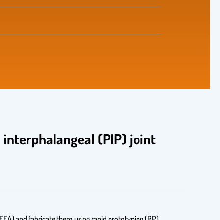
interphalangeal (PIP) joint
 (FEA) and fabricate them using rapid prototyping (RP)