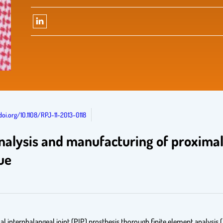
doi.org/10.1108/RPJ-11-2013-0118
alysis and manufacturing of proximal 
ue
al interphalangeal joint (PIP) prosthesis thorough finite element analysis