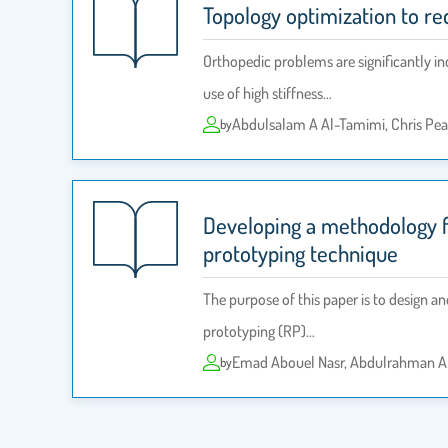
Topology optimization to red
Orthopedic problems are significantly in
use of high stiffness…
Abdulsalam A Al-Tamimi, Chris Pea
by
Developing a methodology fo
prototyping technique
The purpose of this paper is to design a
prototyping (RP)…
Emad Abouel Nasr, Abdulrahman A
by