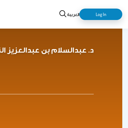
Search
login-
العربية
Log In
logout
alam A. Al-Tamimi د. عبدالسلام بن عبدالعزيز التميمي