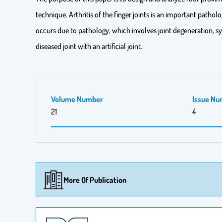
technique. Arthritis of the finger joints is an important pathol
occurs due to pathology, which involves joint degeneration, sy
diseased joint with an artificial joint.
Volume Number
Issue Nu
21
4
More Of Publication