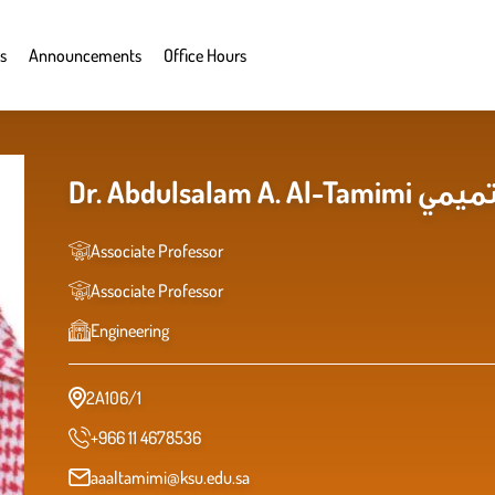
s
Announcements
Office Hours
Dr. Abduls
Associate Professor
Associate Professor
Engineering
2A106/1
+966 11 4678536
aaaltamimi@ksu.edu.sa