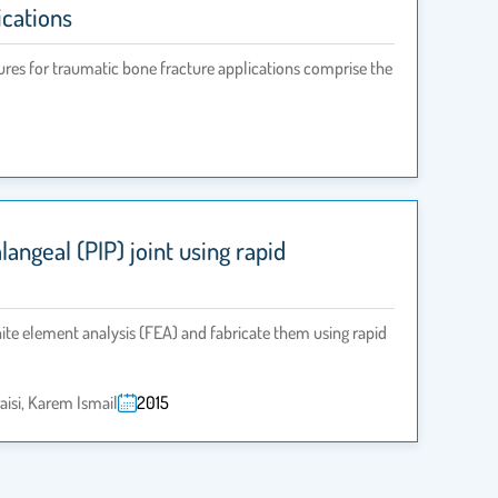
ications
dures for traumatic bone fracture applications comprise the
ngeal (PIP) joint using rapid
nite element analysis (FEA) and fabricate them using rapid
si, Karem Ismail
2015