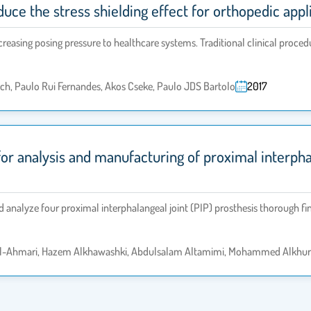
uce the stress shielding effect for orthopedic appl
creasing posing pressure to healthcare systems. Traditional clinical proce
ch, Paulo Rui Fernandes, Akos Cseke, Paulo JDS Bartolo
2017
r analysis and manufacturing of proximal interphala
nd analyze four proximal interphalangeal joint (PIP) prosthesis thorough fi
l-Ahmari, Hazem Alkhawashki, Abdulsalam Altamimi, Mohammed Alkhurai