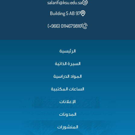
salarifi@ksu.edu.sa
Building 5 AB 97
(+966) 0114679816
الرئيسية
السيرة الذاتية
المواد الدراسية
الساعات المكتبية
الإعلانات
المدونات
المنشورات