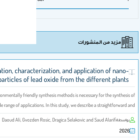
مزيد 
Green fabrication, characterization, and applic
sized particles of lead oxide from the d
The creation of environmentally friendly synthesis methods is necess
nanoparticles for a wide range of applications. In this study, we describ
Daoud Ali, Gvozden Rosic, Dragica Selakovic an