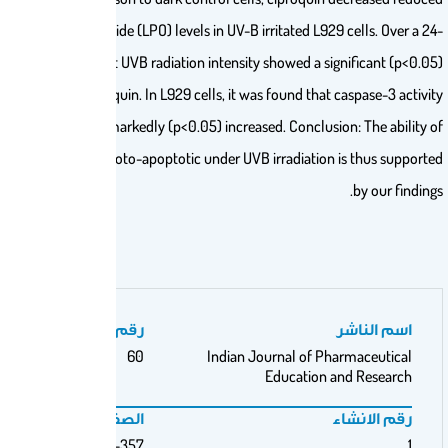
Glutathione (GSH) and increased Lipid Peroxide (LPO) levels in UV-B irrita
hr period, L929 cells exposed to ambient UVB radiation intensity show
concentration-dependent impact of ciproquin. In L929 cells, it was foun
and phosphatidylserine translocation were markedly (p<0.05) increased. C
ciproquin to act as both phototoxic and photo-apoptotic under UVB irra
رقم المجلد
60
Indian Journa
Educ
الصفحات
350-357