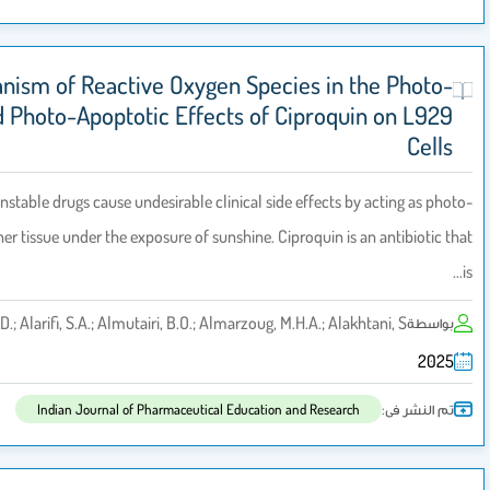
Mechanism of Reactive Oxygen Species 
Cytotoxicity and Photo-Apoptotic Effects of Cip
Background: Photo-unstable drugs cause undesirable clinical side effe
toxin in the skin and other tissue under the exposure of sunshine. Ciproqu
Ali, D.; Alarifi, S.A.; Almutairi, B.O.; Almarzoug, M.H.A.
Indian Journal of Pharmaceutical Education and R