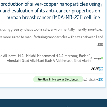
Eco-friendly production of silver-copper nano
coconut husk and evaluation of its anti-cance
human breast cancer (MDA-MB-
The biological processes using green synthesis tool is safe, environmenta
and economical, they are more suited to manufacturing nanoparticles w
Atheer M Asiri 1, Daoud Ali, Nawal M Al-Malahi, Mohammed H A Alma
Almutairi, Saad Alkahtani, Badr A Aldahmas
Frontiers in Molecular Bio