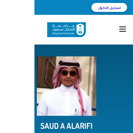
English
بحث
SAUD A ALARI