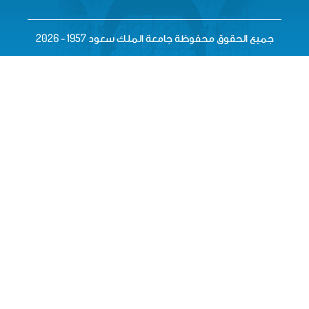
جميع الحقوق محفوظة جامعة الم