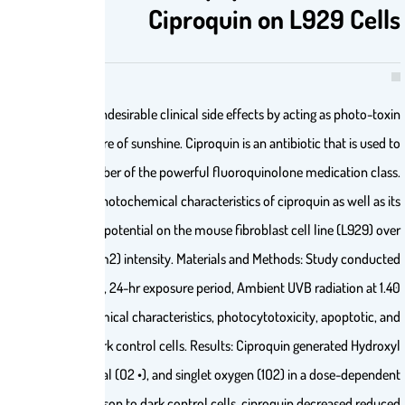
Ciproquin 
Background: Photo-unstable drugs cause undesirable clinical side effects
in the skin and other tissue under the exposure of sunshine. Ciproquin is an 
treat bacterial infections and is a member of the powerful fluoroqu
Objectives: In this work, we evaluated photochemical characteristics o
photocytotoxicity, apoptotic, and oxidative potential on the mouse fibrob
a 24-hr period at ambient UVB (1.40 mW/cm2) intensity. Materials and 
on mouse fibroblast cell line (L929), 24-hr exposure period, Ambi
mW/cm2 intensity, Evaluation of photochemical characteristics, photocyt
oxidative potential, Comparison with dark control cells. Results: Cip
radical (•OH), superoxide anion radical (O2 •), and singlet oxygen
manner. Additionally, in comparison to dark control cells, ci