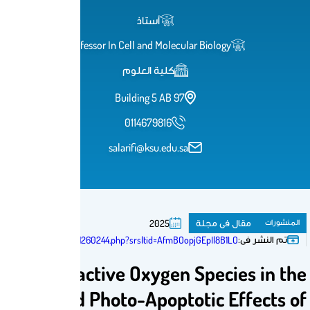
أستاذ
Professor In Cell and Molecular 
كلية العلوم
Building 5 AB 97
0114679816
salarifi@ksu.edu.sa
م
2025
https://eurekamag.com/research/101/260/101260244.php?srsltid=AfmBOopjGE
Mechanism of Reactive Oxygen S
Photo-Cytotoxicity and Photo-Apoptot