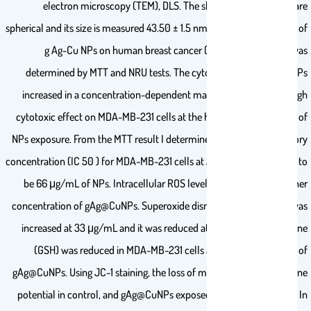
electron microscopy (TEM), DLS. The shape of gAg@CuNPs are
spherical and its size is measured 43.50 ± 1.5 nm. The cytotoxic effect of
g Ag-Cu NPs on human breast cancer (MDA-MB-231) cells was
determined by MTT and NRU tests. The cytotoxicity of gAg@CuNPs
increased in a concentration-dependent manner and it showed high
cytotoxic effect on MDA-MB-231 cells at the highest concentration of
NPs exposure. From the MTT result I determined the median inhibitory
concentration (IC 50 ) for MDA-MB-231 cells at 24 h, which came out to
be 66 μg/mL of NPs. Intracellular ROS levels was elevated at higher
concentration of gAg@CuNPs. Superoxide dismutase (SOD) levels was
increased at 33 μg/mL and it was reduced at 45 μg/mL. Glutathione
(GSH) was reduced in MDA-MB-231 cells at high concentration of
gAg@CuNPs. Using JC-1 staining, the loss of mitochondrial membrane
potential in control, and gAg@CuNPs exposed cell were evaluated. In