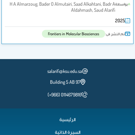
H A Almarzoug, Bader O Almutairi, Saad Alkahtani, Badr A
بواسطة
Aldahmash, Saud Alarifi
2025
تم النشر فى:
Frontiers in Molecular Biosciences
salarifi@ksu.edu.sa
Building 5 AB 97
(+966) 0114679816
الرئيسية
السيرة الذاتية