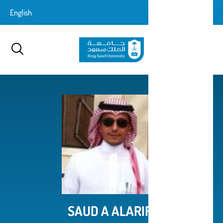
تجاوز
login-
English
تسجيل الدخول
إلى
بحث
logout
المحتوى
الرئيسي
SAUD A ALARIFI