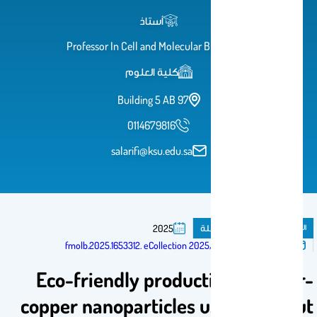
أستاذ
Professor In Cell and Molecular Biology
كلية العلوم
Building 5 AB 97
0114679816
salarifi@ksu.edu.sa
مقال فى مجلة
المنشورات
2025
تم النشر فى:
10.3389/fmolb.2025.1653312. eCollection 2025
Eco-friendly production of silver-
copper nanoparticles using coconut