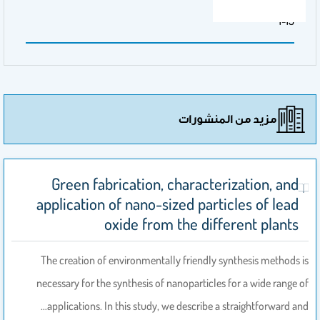
الصفحات
1-13
مزيد من المنشورات
Green fabrication, characterization, and
application of nano-sized particles of lead
oxide from the different plants
The creation of environmentally friendly synthesis methods is
necessary for the synthesis of nanoparticles for a wide range of
applications. In this study, we describe a straightforward and…