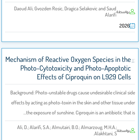
Daoud Ali, Gvozden Rosic, Dragica Selakovic and Saud
بواسطة
Alarifi
2026
Mechanism of Reactive Oxygen Species in the
Photo-Cytotoxicity and Photo-Apoptotic
Effects of Ciproquin on L929 Cells
Background: Photo-unstable drugs cause undesirable clinical side
effects by acting as photo-toxin in the skin and other tissue under
the exposure of sunshine. Ciproquin is an antibiotic that is…
Ali, D.; Alarifi, S.A.; Almutairi, B.O.; Almarzoug, M.H.A.;
بواسطة
Alakhtani, S.