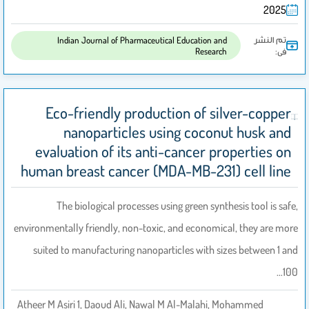
2025
تم النشر
Indian Journal of Pharmaceutical Education and
Research
فى:
Eco-friendly production of silver-copper
nanoparticles using coconut husk and
evaluation of its anti-cancer properties on
human breast cancer (MDA-MB-231) cell line
The biological processes using green synthesis tool is safe,
environmentally friendly, non-toxic, and economical, they are more
suited to manufacturing nanoparticles with sizes between 1 and
100…
Atheer M Asiri 1, Daoud Ali, Nawal M Al-Malahi, Mohammed