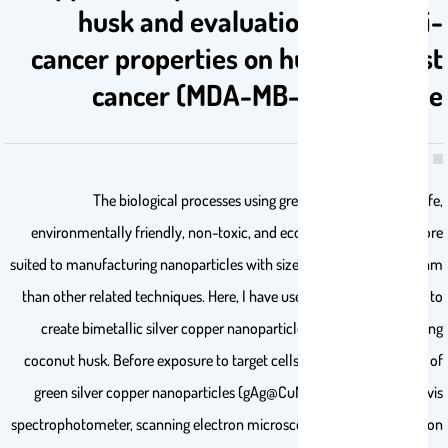
husk and evaluation of its anti-
cancer properties on human breast
cancer (MDA-MB-231) cell line
The biological processes using green synthesis tool is safe,
environmentally friendly, non-toxic, and economical, they are more
suited to manufacturing nanoparticles with sizes between 1 and 100 nm
than other related techniques. Here, I have used chemical methods to
create bimetallic silver copper nanoparticles (Ag@CuNPs) utilizing
coconut husk. Before exposure to target cells, the characterization of
green silver copper nanoparticles (gAg@CuNPs) was done by UV vis
spectrophotometer, scanning electron microscope (SEM), transmission