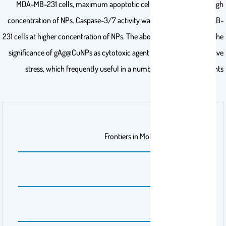
MDA-MB-231 cells, maximum apoptotic cells were observed at high
concentration of NPs. Caspase-3/7 activity was increased in MDA-MB-
231 cells at higher concentration of NPs. The above findings highlight the
significance of gAg@CuNPs as cytotoxic agent brought on by oxidative
stress, which frequently useful in a number of cancer treatments
اسم الناشر
Frontiers in Molecular Biosciences
رقم المجلد
11
رقم الانشاء
12