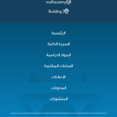
malhozaimy
Building 3
الرئيسية
السيرة الذاتية
المواد الدراسية
الساعات المكتبية
الإعلانات
المدونات
المنشورات