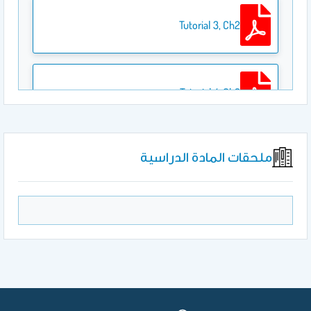
Tutorial 3, Ch2
Tutorial 4, Ch3
ملحقات المادة الدراسية