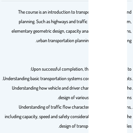
The course is an introduction to transportation engineering and
planning. Such as highways and traffic systems, transit system,
elementary geometric design, capacity analysis, and flow relations,
urban transportation planning and traffic forecasting.
Upon successful completion, the student will be able to:
Understanding basic transportation systems components and concepts.
Understanding how vehicle and driver characteristics influence the
design of various transportation systems.
Understanding of traffic flow characteristics and interrelations,
including capacity, speed and safety considerations, and relate it to the
design of transportation links and nodes.