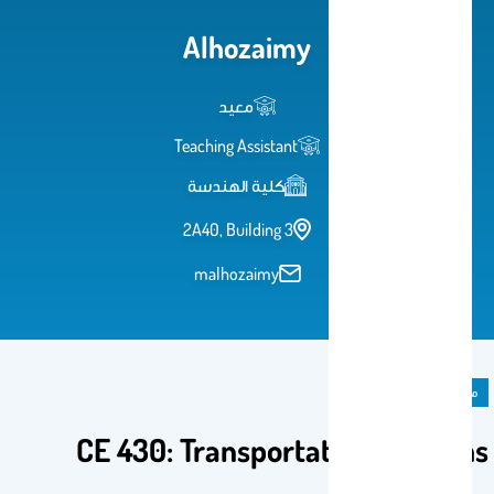
Alhozaimy
معيد
Teaching Assistant
كلية الهندسة
2A40, Building 3
malhozaimy
مادة دراسية
CE 430: Transportation Systems