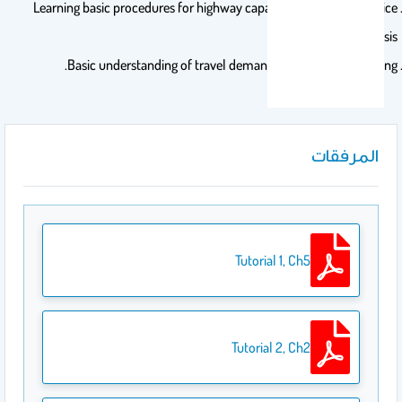
Learning basic procedures for highway capacity and level of service
analysis.
Basic understanding of travel demand and traffic forecasting.
المرفقات
Tutorial 1, Ch5
Tutorial 2, Ch2