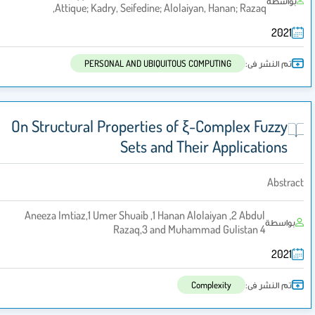
بواسطة
Attique; Kadry, Seifedine; Alolaiyan, Hanan; Razaq,
2021
تم النشر فى:
PERSONAL AND UBIQUITOUS COMPUTING
On Structural Properties of ξ-Complex Fuzzy
Sets and Their Applications
Abstract
Aneeza Imtiaz,1 Umer Shuaib ,1 Hanan Alolaiyan ,2 Abdul
بواسطة
Razaq,3 and Muhammad Gulistan 4
2021
تم النشر فى:
Complexity