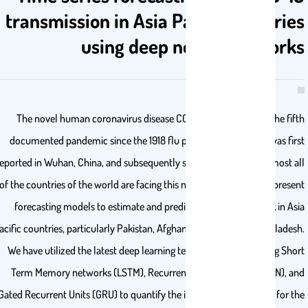
transmission in Asia Pacific countrie
using deep neural network
The novel human coronavirus disease COVID-19 has become the fif
documented pandemic since the 1918 flu pandemic. COVID-19 was fir
reported in Wuhan, China, and subsequently spread worldwide. Almost a
of the countries of the world are facing this natural challenge. We prese
forecasting models to estimate and predict COVID-19 outbreak in As
Pacific countries, particularly Pakistan, Afghanistan, India, and Banglades
We have utilized the latest deep learning techniques such as Long Sho
Term Memory networks (LSTM), Recurrent Neural Network (RNN), a
Gated Recurrent Units (GRU) to quantify the intensity of pandemic for t