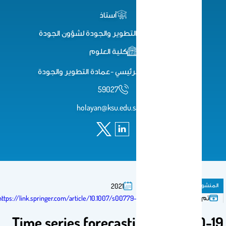
أستاذ
وكيل عمادة التطوير والجودة لشؤون الجودة
كلية العلوم
مبنى19 البهو الرئيسي -عمادة التطوير والجودة
59027
holayan@ksu.edu.sa
مقال فى مجلة
المنشورات
2021
تم النشر فى:
https://link.springer.com/article/10.1007/s00779-020-01494-0
Time series forecasting of COVID-1