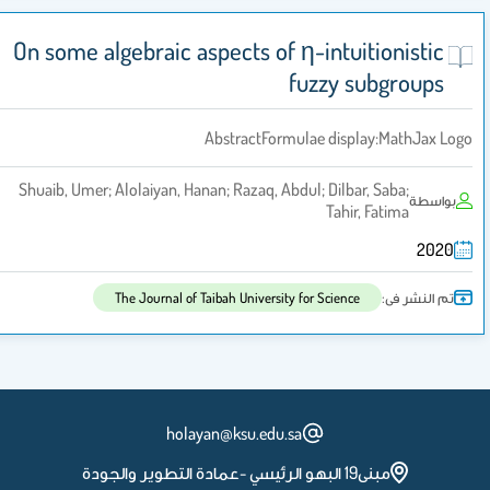
On some algebraic aspects of η-intuitionistic
fuzzy subgroups
AbstractFormulae display:MathJax Logo
Shuaib, Umer; Alolaiyan, Hanan; Razaq, Abdul; Dilbar, Saba;
بواسطة
Tahir, Fatima
2020
تم النشر فى:
The Journal of Taibah University for Science
holayan@ksu.edu.sa
مبنى19 البهو الرئيسي -عمادة التطوير والجودة