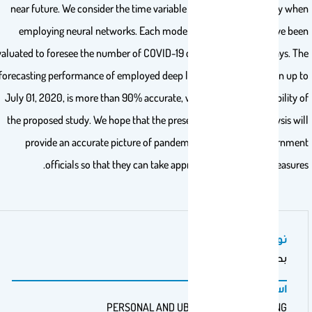
near future. We consider the time variable and data non-linearity wh
employing neural networks. Each model’s salient features have be
evaluated to foresee the number of COVID-19 cases in the next 10 days. T
forecasting performance of employed deep learning models shown up 
July 01, 2020, is more than 90% accurate, which shows the reliability 
the proposed study. We hope that the present comparative analysis wi
provide an accurate picture of pandemic spread to the governme
officials so that they can take appropriate mitigation measure
نوع عمل المنشور
بحث أصيل
اسم الناشر
PERSONAL AND UBIQUITOUS COMPUTING