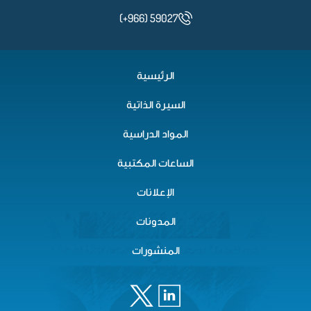
(+966) 59027
الرئيسية
السيرة الذاتية
المواد الدراسية
الساعات المكتبية
الإعلانات
المدونات
المنشورات