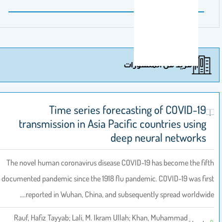
مزيد من المنشورات
Time series forecasting of COVID-19
transmission in Asia Pacific countries using
deep neural networks
The novel human coronavirus disease COVID-19 has become the fifth
documented pandemic since the 1918 flu pandemic. COVID-19 was first
reported in Wuhan, China, and subsequently spread worldwide.…
Rauf, Hafiz Tayyab; Lali, M. Ikram Ullah; Khan, Muhammad