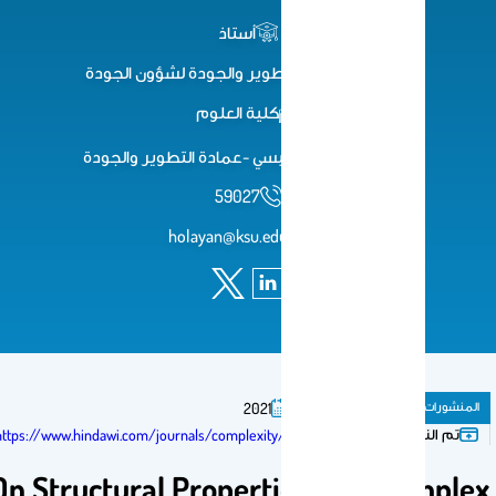
أستاذ
وكيل عمادة التطوير والجودة لشؤون الجودة
كلية العلوم
مبنى19 البهو الرئيسي -عمادة التطوير والجودة
59027
holayan@ksu.edu.sa
مقال فى مجلة
المنشور
2021
تم النشر فى:
https://www.hindawi.com/journals/complexity/2020/2038724/
On Structural Properties of ξ-Compl