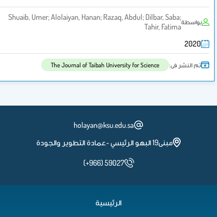
Shuaib, Umer; Alolaiyan, Hanan; Razaq, Abdul; Dilbar, Saba;
بواسطة
Tahir, Fatima
2020
تم النشر فى:
The Journal of Taibah University for Science
holayan@ksu.edu.sa
مبنى19 البهو الرئيسي -عمادة التطوير والجودة
(+966) 59027
الرئيسية