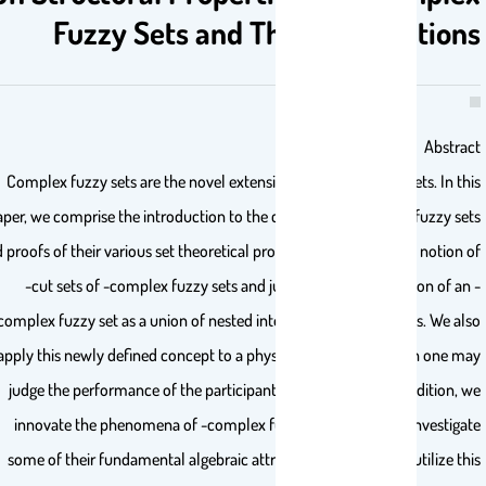
Fuzzy Sets and Their Applicatio
Abstr
Complex fuzzy sets are the novel extension of Zadeh’s fuzzy sets. In t
paper, we comprise the introduction to the concept of -complex fuzzy s
and proofs of their various set theoretical properties. We define the notion
-cut sets of -complex fuzzy sets and justify the representation of a
complex fuzzy set as a union of nested intervals of these cut sets. We a
apply this newly defined concept to a physical situation in which one 
judge the performance of the participants in a given task. In addition,
innovate the phenomena of -complex fuzzy subgroups and investig
some of their fundamental algebraic attributes. Moreover, we utilize t