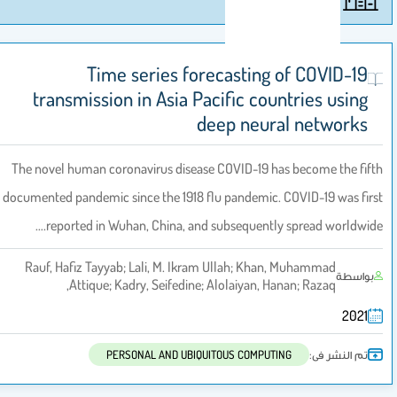
Time series forecasting of COVID-19
transmission in Asia Pacific countries using
deep neural networks
The novel human coronavirus disease COVID-19 has become the fift
documented pandemic since the 1918 flu pandemic. COVID-19 was firs
reported in Wuhan, China, and subsequently spread worldwide.
Rauf, Hafiz Tayyab; Lali, M. Ikram Ullah; Khan, Muhammad
بواسطة
Attique; Kadry, Seifedine; Alolaiyan, Hanan; Razaq,
2021
تم النشر فى:
PERSONAL AND UBIQUITOUS COMPUTING