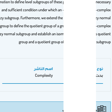
notion to define level subgroups of these groups and prove the necess
and sufficient condition under which an -complex fuzzy set is -comp
fuzzy subgroup. Furthermore, we extend the idea of -complex fuzzy nor
subgroup to define the quotient group of a group by this particular -comp
fuzzy normal subgroup and establish an isomorphism between this quoti
group and a quotient group of by a specific normal subgr
اسم الناشر
نوع عمل المنشور
Complexity
بحث أصيل
مزيد من المنشورات