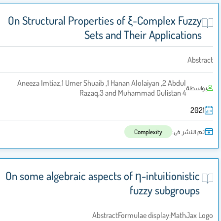
On Structural Properties of ξ-Complex Fuzzy
Sets and Their Applications
Abstrac
Aneeza Imtiaz,1 Umer Shuaib ,1 Hanan Alolaiyan ,2 Abdul
بواسطة
Razaq,3 and Muhammad Gulistan 4
2021
تم النشر فى:
Complexity
On some algebraic aspects of η-intuitionistic
fuzzy subgroups
AbstractFormulae display:MathJax Log