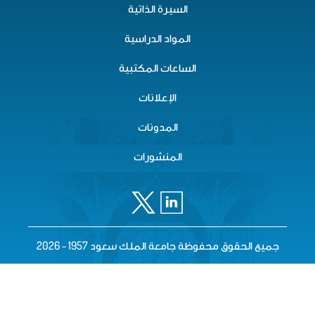
السيرة الذاتية
المواد الدراسية
الساعات المكتبية
الإعلانات
المدونات
المنشورات
جميع الحقوق محفوظة جامعة الملك سعود 1957 - 2026