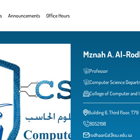
s
Announcements
Office Hours
Mznah A. Al-Ro
Professor
Computer Science Depart
College of Computer and 
Building 6, Third floor, T79
8052198
rodhaan[at]ksu.edu.sa