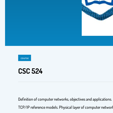
course
CSC 524
Definition of computer networks, objectives and application
TCP/IP reference models. Physical layer of computer network: