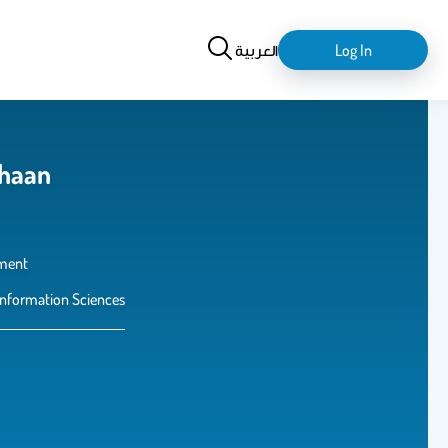
Search
login-
العربية
Log In
logout
dhaan
ment
Information Sciences