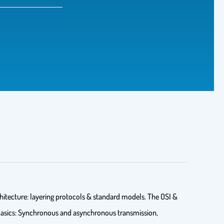
itecture: layering protocols & standard models. The OSI &
 Basics: Synchronous and asynchronous transmission,