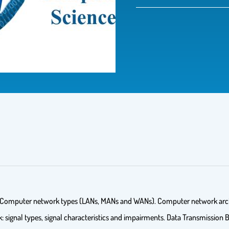
s. Computer network types (LANs, MANs and WANs). Computer network arch
 signal types, signal characteristics and impairments. Data Transmission