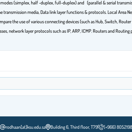
 modes (simplex, half -duplex, full-duplex) and (parallel & serial transmis
transmission media, Data link layer functions & protocols. Local Area 
pare the use of various connecting devices (such as Hub, Switch, Router 
resses, network layer protocols such as IP, ARP, ICMP. Routers and Routing
rodhaan[at]ksu.edu.sa
Building 6, Third floor, T79
(+966) 805219