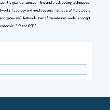
sion), Digital transmission: line and block coding techniques.
Networks: Topology and media access methods. LAN protocols,
and gateways). Network layer of the internet model: concept
 protocols: RIP and OSPF.
8