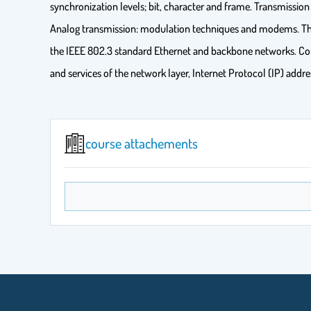
synchronization levels; bit, character and frame. Transmission
Analog transmission: modulation techniques and modems. The 
the IEEE 802.3 standard Ethernet and backbone networks. Com
and services of the network layer, Internet Protocol (IP) add
course attachements