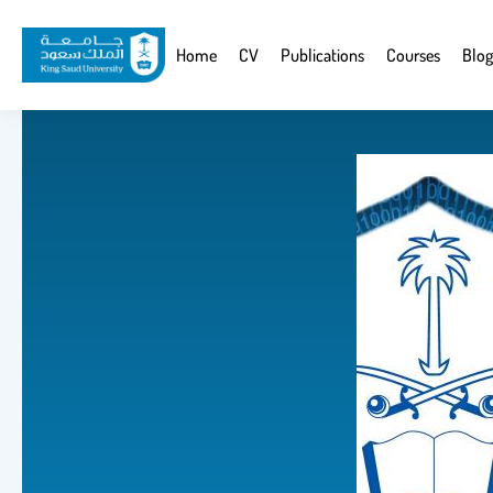
Skip
to
Website
Home
CV
Publications
Courses
Blog
main
Navigation
content