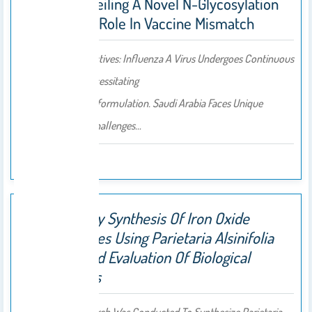
Arabia: Unveiling A Novel N-Glycosylation
Site And Its Role In Vaccine Mismatch
Background/Objectives: Influenza A Virus Undergoes Continuous
Antigenic Drift, Necessitating
Annual Vaccine Reformulation. Saudi Arabia Faces Unique
Epidemiological Challenges…
2025
Eco-Friendly Synthesis Of Iron Oxide
Nanoparticles Using Parietaria Alsinifolia
Extracts And Evaluation Of Biological
Applications