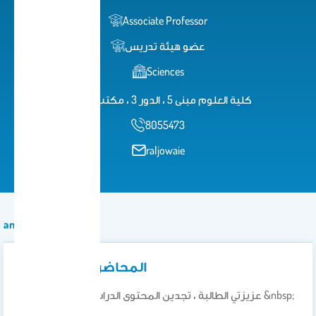
Associate Professor
عضو هيئة تدريس
Sciences
كلية العلوم مبنى 5 ، الدور 3 ، مكتب 329
8055473
raljowaie
announcement
المحاضرات والواجبات
عزيزتي الطالبة ، تجدين المحتوى الدراسي الخاص بمقررك &nbsp;