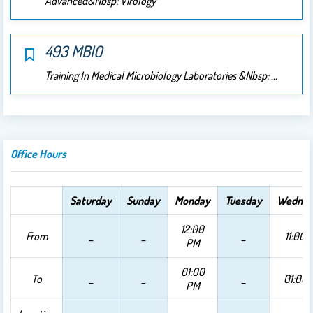
Advanced&nbsp; Virology
493 MBIO
Training In Medical Microbiology Laboratories &nbsp; …
Office Hours
Saturday
Sunday
Monday
Tuesday
Wednes
12:00
From
_
_
_
11:00 
PM
01:00
To
_
_
_
01:00
PM