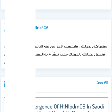
بنظام التعلم LMS .
Introduction/brief CV
مهما كان عملك .. فاحتسب الاجر من نفع الناس وقضاء حوائجهم ،،
فتجعل لحياتك ولعملك معنى تنشرح به النفس ويرتفع به تقديرك
لذاتك ..
See All
Publications
Genetic Divergence Of H1N1pdm09 In Saudi