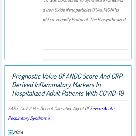
The Current Research Was Conducted To Synthesize
Parietaria
Alsinifolia-
Mediated Iron Oxide Nanoparticles (P.A@FeONPs)
Using The Green And Eco-Friendly Protocol. The Biosynthesized
P…
2025
Prognostic Value Of ANDC Score And CRP-
Derived Inflammatory Markers In
Hospitalized Adult Patients With COVID-19
SARS-CoV-2 Has Been A Causative Agent Of
Severe Acute
Respiratory Syndrome
…
2024