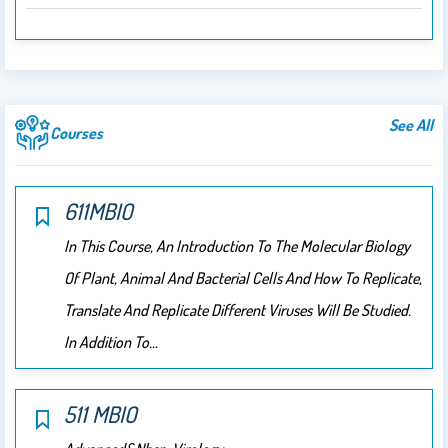
See All
Courses
611MBIO
In This Course, An Introduction To The Molecular Biology
Of Plant, Animal And Bacterial Cells And How To Replicate,
Translate And Replicate Different Viruses Will Be Studied.
In Addition To…
511 MBIO