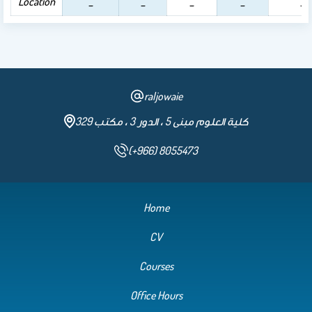
Location
_
_
_
_
_
raljowaie
كلية العلوم مبنى 5 ، الدور 3 ، مكتب 329
(+966) 8055473
Home
CV
Courses
Office Hours