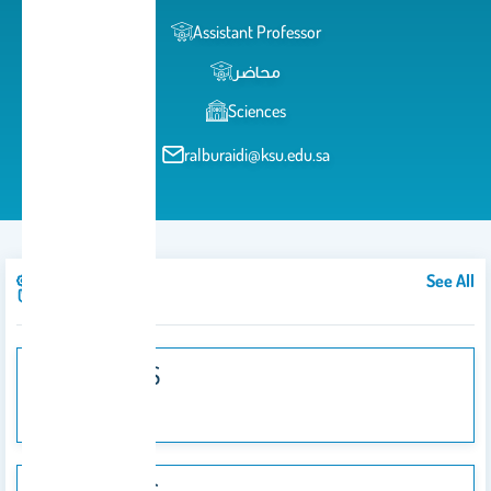
Assistant Professor
محاضر
Sciences
ralburaidi@ksu.edu.sa
See All
Courses
103 PHYS
103 PHYS