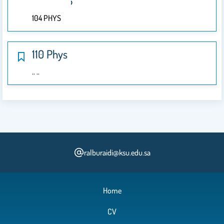
104 PHYS
104 PHYS
110 Phys
.. ..
ralburaidi@ksu.edu.sa
Home
CV