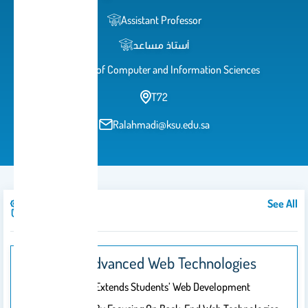
Assistant Professor
أستاذ مساعد
College of Computer and Information Sciences
T72
Ralahmadi@ksu.edu.sa
See All
Courses
IT329: Advanced Web Technologies
This Course Extends Students’ Web Development