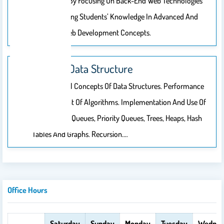
Capabilities By Focusing On Back-End Web Technologies
And Enhancing Students’ Knowledge In Advanced And
Emerging Web Development Concepts.
CSC212: Data Structure
Fundamental Concepts Of Data Structures. Performance
Measurement Of Algorithms. Implementation And Use Of
Lists, Stacks, Queues, Priority Queues, Trees, Heaps, Hash
Tables And Graphs. Recursion.…
Office Hours
Saturday
Sunday
Monday
Tuesday
Wednes