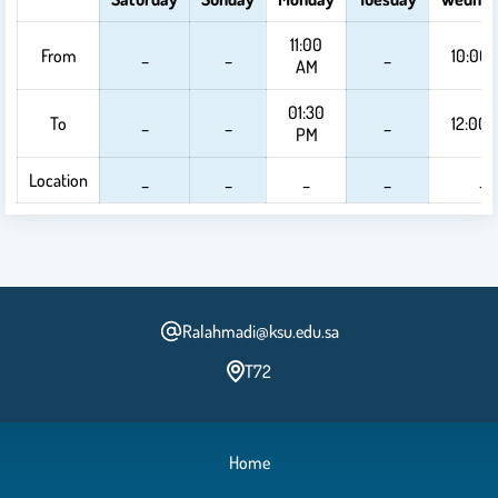
11:00
From
_
_
_
10:00
AM
01:30
To
_
_
_
12:00 
PM
Location
_
_
_
_
_
Ralahmadi@ksu.edu.sa
T72
Home