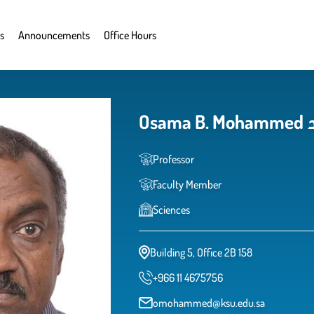
s
Announcements
Office Hours
O
Professor
Faculty Member
Sciences
Building 5, Office 2B 158
+966 11 4675756
omohammed@ksu.edu.sa