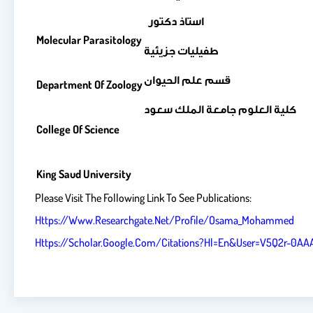
استاذ دكتور
Molecular Parasitology
طفيليات جزيئية
قسم علم الحيوان
Department Of Zoology
كلية العلوم جامعة الملك سعود
College Of Science
King Saud University
Please Visit The Following Link To See Publications:
Https://www.researchgate.net/profile/Osama_Mohammed
Https://scholar.google.com/citations?hl=en&user=V5Q2r-0A