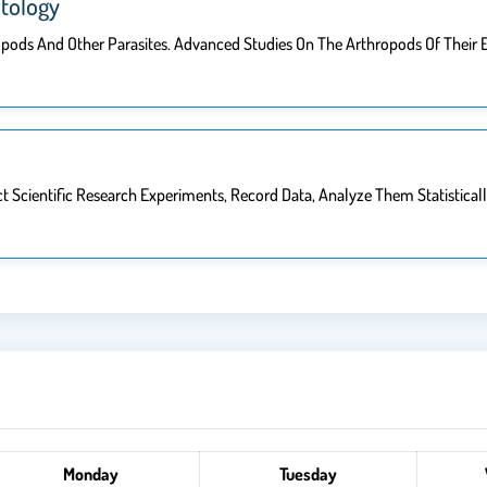
tology
pods And Other Parasites. Advanced Studies On The Arthropods Of Their
Scientific Research Experiments, Record Data, Analyze Them Statistically,
Monday
Tuesday