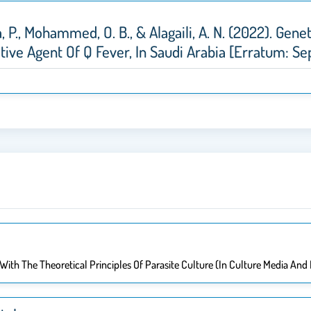
lla, P., Mohammed, O. B., & Alagaili, A. N. (2022). Ge
ative Agent Of Q Fever, In Saudi Arabia [Erratum: Se
With The Theoretical Principles Of Parasite Culture (in Culture Media And