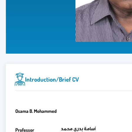
Introduction/brief CV
Osama B. Mohammed
سامة بدري محمد
أ
Professor