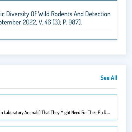
netic Diversity Of Wild Rodents And Detection
ptember 2022, V. 46 (3); P. 987].
See All
 In Laboratory Animals) That They Might Need For Their Ph.D.…