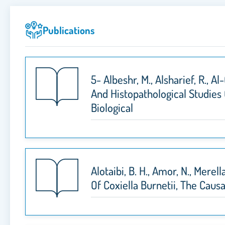
Publications
5- Albeshr, M., Alsharief, R., A
And Histopathological Studies
Biological
Alotaibi, B. H., Amor, N., Mere
Of Coxiella Burnetii, The Cau