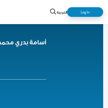
Search
login-
العربية
Log In
logout
sama B. Mohammed أسامة بدري محمد