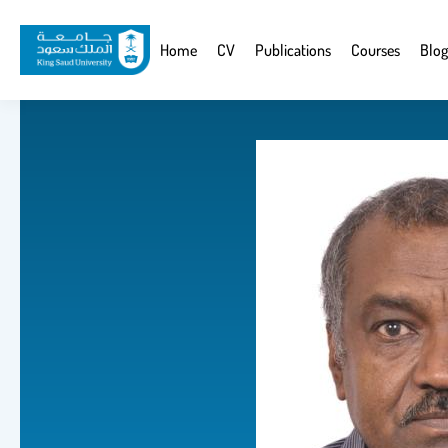
Skip
to
Website
Home
CV
Publications
Courses
Blog
main
Navigation
content