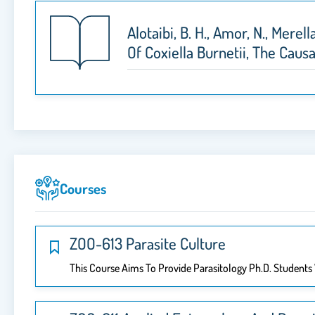
Alotaibi, B. H., Amor, N., Mere
Of Coxiella Burnetii, The Caus
Courses
ZOO-613 Parasite Culture
This Course Aims To Provide Parasitology Ph.D. Students 