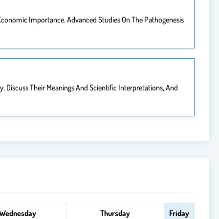
 Economic Importance. Advanced Studies On The Pathogenesis
 Discuss Their Meanings And Scientific Interpretations, And
Wednesday
Thursday
Friday