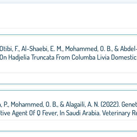
l-Otibi, F., Al-Shaebi, E. M., Mohammed, O. B., & Abde
 On Hadjelia Truncata From Columba Livia Domestic
lla, P., Mohammed, O. B., & Alagaili, A. N. (2022). Ge
sative Agent Of Q Fever, In Saudi Arabia. Veterinar