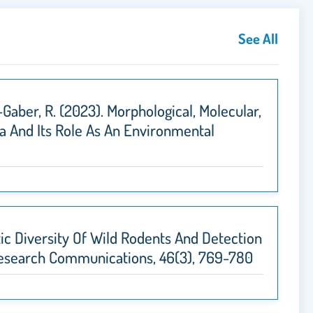
See All
l-Gaber, R. (2023). Morphological, Molecular,
a And Its Role As An Environmental
netic Diversity Of Wild Rodents And Detection
y Research Communications, 46(3), 769-780