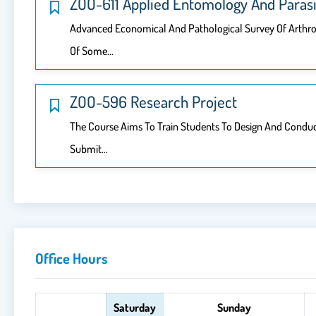
ZOO-611 Applied Entomology And Parasi
Advanced Economical And Pathological Survey Of Arthro
Of Some…
ZOO-596 Research Project
The Course Aims To Train Students To Design And Conduct 
Submit…
Office Hours
Saturday
Sunday