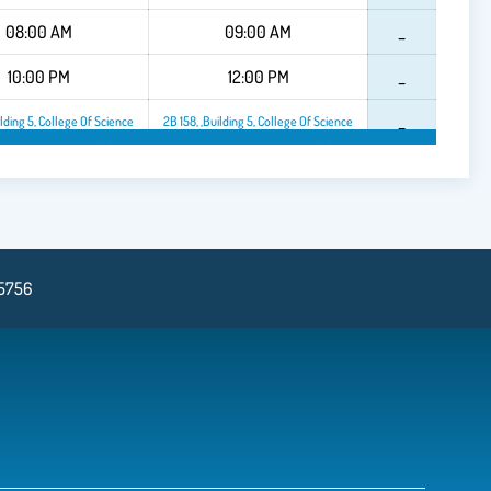
08:00 AM
09:00 AM
_
10:00 PM
12:00 PM
_
_
ilding 5, College Of Science
2B 158, ,Building 5, College Of Science
f Science
2B 158, ,Building 5, College Of Science
2B 158, ,Building 5, College Of Scienc
2B 1
75756