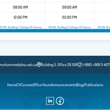
08:00 AM
09:00 AM
12:00 PM
02:00 PM
2B 158, ,Building 5, College Of Science
2B 158, ,Building 5, College Of Science
2B 158, ,Bu
2B 158, ,Building 5, College Of Science
2B 158, ,Building 5, College O
mohammed@ksu.edu.sa
Building 5, Office 2B 158
(+966) +966 11 46
Home
CV
Courses
Office Hours
Announcements
Blogs
Publications