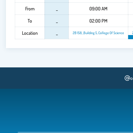
From
_
09:00 AM
To
_
02:00 PM
Location
_
2B 158, ,Building 5, College Of Science
o