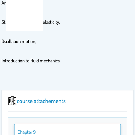
Angular momentum,
Static equilibrium and elasticity,
Oscillation motion,
Introduction to fluid mechanics.
course attachements
Chapter 9