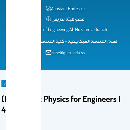
Assistant Professor
عضو هيئة تدريس
College of Engineering Al-Muzahmia Branch
قسم الهندسة الميكانيكية - كلية الهندسة بالمزاحمية
nshelil@ksu.edu.sa
course
(PHYS 1210 : Physics for Engineers I
4(3-0-2