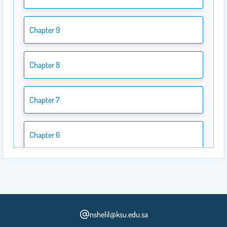
Chapter 9
Chapter 8
Chapter 7
Chapter 6
Chapter 5
Chapter 4
nshelil@ksu.edu.sa