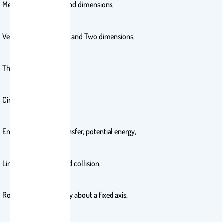
Measurement, units, and dimensions,
Vectors, Motion in One and Two dimensions,
The laws of motion,
Circular motion,
Energy and energy transfer, potential energy,
Linear momentum and collision,
Rotation of a rigid body about a fixed axis,