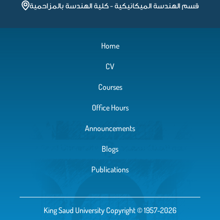
قسم الهندسة الميكانيكية - كلية الهندسة بالمزاحمية
Chapter 3
Home
Chapter2
CV
Chapter1
Courses
Office Hours
Announcements
Blogs
Publications
King Saud University Copyright © 1957-2026