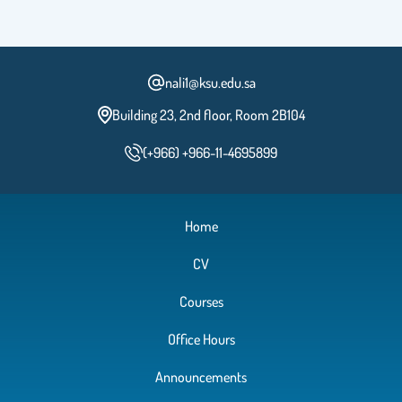
nali1@ksu.edu.sa
Building 23, 2nd floor, Room 2B104
(+966) +966-11-4695899
Home
CV
Courses
Office Hours
Announcements