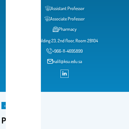
Assistant Professor
Associate Professor
Pharmacy
Building 23, 2nd floor, Room 2B104
+966-11-4695899
nali1@ksu.edu.sa
course
PHL