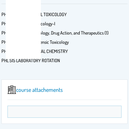
PHL 532 BIOCHEMICAL TOXICOLOGY
PHL 612 Neuropharmacology-I
PHRM 314 Pathophysiology, Drug Action, and Therapeutics (1)
PHL 631 Advanced Forensic Toxicology
PHL 551 PHYSIOLOGICAL CHEMISTRY
PHL 515 LABORATORY ROTATION
course attachements