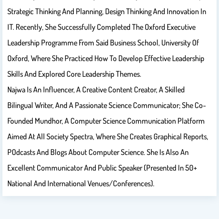
Strategic Thinking And Planning, Design Thinking And Innovation In
IT.​ Recently, She Successfully Completed The Oxford Executive
Leadership Programme From Said Business School, University Of
Oxford, Where She Practiced How To Develop Effective Leadership
Skills And Explored Core Leadership Themes.
Najwa Is An Influencer, A Creative Content Creator, A Skilled
Bilingual Writer, And A Passionate Science Communicator; She Co-
Founded Mundhor, A Computer Science Communication Platform
Aimed At All Society Spectra, Where She Creates ​graphical Reports,​
P​odcasts​ And ​blogs​ About Computer Science. She Is Also An
Excellent Communicator And Public Speaker (presented In 50+
National And International Venues/conferences).