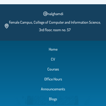
nalghamdi
Female Campus, College of Computer and Information Science,
3rd floor, room no. 57
Home
CV
Courses
Office Hours
Announcements
Blogs