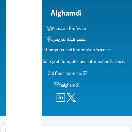
Alghamdi
Assistant Professor
عضو هيئة تدريس
College of Computer and Information Sciences
Female Campus, College of Computer and Information Science,
3rd floor, room no. 57
nalghamdi