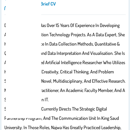
Introduction/brief CV
Dr. Najwa Alghmadi Has Over 15 Years Of Experience In Developing
And Leading Information Technology Projects. As A Data Expert, She
Has A Long Experience In Data Collection Methods, Quantitative &
Qualitative Analysis And Data Interpretation And Visualisation. She Is
Also An Accomplished Artificial Intelligence Researcher Who Utilizes
Her Three Key Skills (​creativity, Critical Thinking, And Problem
Solving)​ To Conduct Novel, Multidisciplinary, And Effective Research.
Najwa Is Also A UX Practitioner, An Academic Faculty Member, And A
Social Entrepreneur In IT.
She Established And Currently Directs The Strategic Digital
Partnership Program, And The Communication Unit In King Saud
University. In Those Roles, Najwa Has Greatly Practiced Leadership,