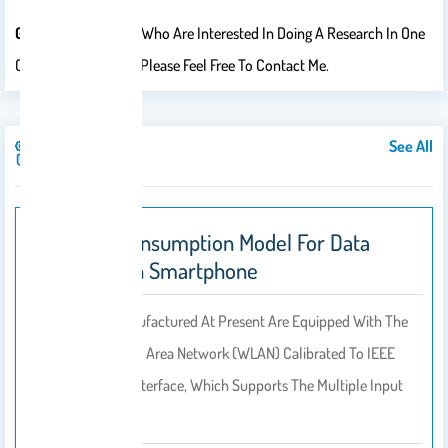
Graduate Students
Who Are Interested In Doing A Research In One
Of The Above Areas, Please Feel Free To Contact Me.
See All
Publications
Energy Consumption Model For Data
Transfer In Smartphone
Smartphones Manufactured At Present Are Equipped With The
New Wireless Local Area Network (WLAN) Calibrated To IEEE
Standards On Its Interface, Which Supports The Multiple Input
Multiple Output…