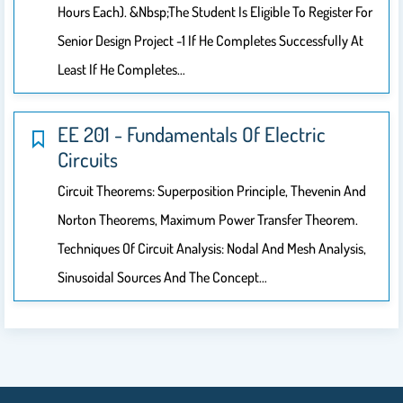
Hours Each). &nbsp;The Student Is Eligible To Register For
Senior Design Project -1 If He Completes Successfully At
Least If He Completes…
EE 201 - Fundamentals Of Electric
Circuits
Circuit Theorems: Superposition Principle, Thevenin And
Norton Theorems, Maximum Power Transfer Theorem.
Techniques Of Circuit Analysis: Nodal And Mesh Analysis,
Sinusoidal Sources And The Concept…