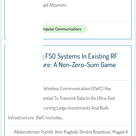
Jameel Ali, Majid Altamimi
By
2022
Published In:
Computer Communications
Retrofitting FSO Systems In Existing RF
Infrastructure: A Non-Zero-Sum Game
Technology
Progress In Optical Wireless Communication (OWC) Has
Unleashed The Potential To Transmit Data In An Ultra-Fast
Manner Without Incurring Large Investments And Bulk
Infrastructure. OWC Includes…
Abderrahmen Trichili, Amr Ragheb, Dmitrii Briantcev, Maged A