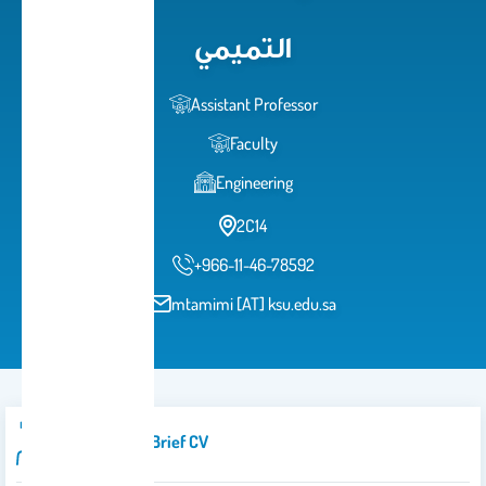
التميمي
Assistant Professor
Faculty
Engineering
2C14
+966-11-46-78592
mtamimi [AT] ksu.edu.sa
Introduction/brief CV