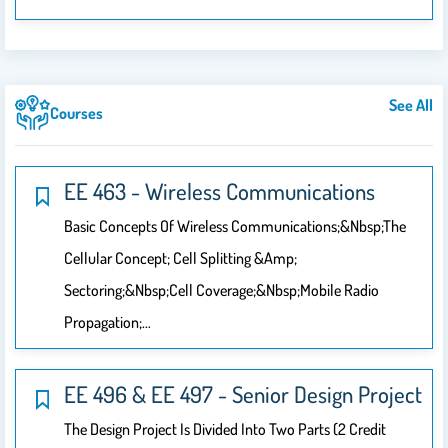
See All
Courses
EE 463 - Wireless Communications
Basic Concepts Of Wireless Communications;&nbsp;The
Cellular Concept; Cell Splitting &amp;
Sectoring;&nbsp;Cell Coverage;&nbsp;Mobile Radio
Propagation;…
EE 496 & EE 497 - Senior Design Project
The Design Project Is Divided Into Two Parts (2 Credit