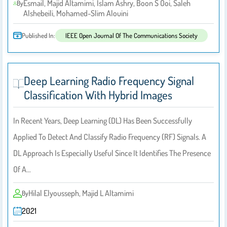
Esmail, Majid Altamimi, Islam Ashry, Boon S Ooi, Saleh
By
Alshebeili, Mohamed-Slim Alouini
Published In:
IEEE Open Journal Of The Communications Society
Deep Learning Radio Frequency Signal
Classification With Hybrid Images
In Recent Years, Deep Learning (DL) Has Been Successfully
Applied To Detect And Classify Radio Frequency (RF) Signals. A
DL Approach Is Especially Useful Since It Identifies The Presence
Of A…
Hilal Elyousseph, Majid L Altamimi
By
2021