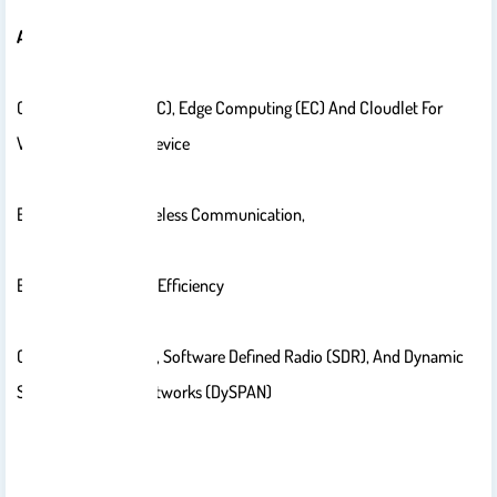
Areas Of Interest:
Cloud Computing (CC), Edge Computing (EC) And Cloudlet For
Wireless Handheld Device
Energy Saving In Wireless Communication,
Energy And Spectral Efficiency
Cognitive Radio (CR), Software Defined Radio (SDR), And Dynamic
Spectrum Access Networks (DySPAN)