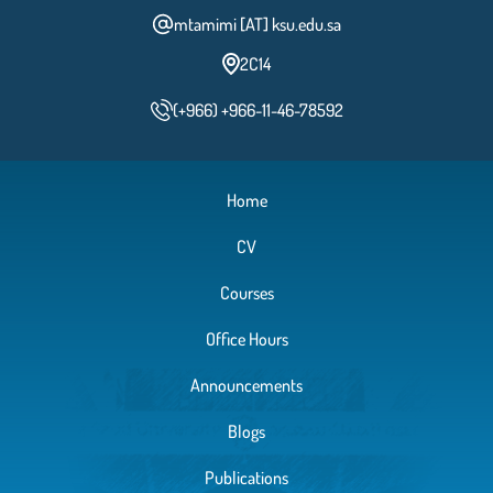
mtamimi [AT] ksu.edu.sa
2C14
(+966) +966-11-46-78592
Home
CV
Courses
Office Hours
Announcements
Blogs
Publications