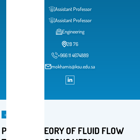
Assistant Professor
Assistant Professor
Engineering
2B 76
+966 11 4674889
mokhamis@ksu.edu.sa
course
PGE 510: THEORY OF FLUID FLOW