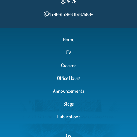
2B 76
(+966) +966 11 4674889
Home
CV
Courses
Office Hours
Announcements
Blogs
Publications