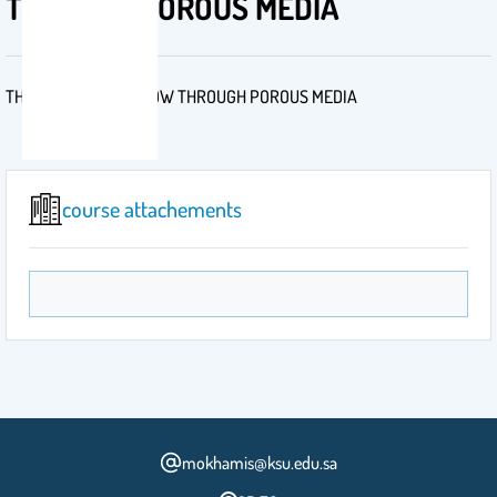
THROUGH POROUS MEDIA
THEORY OF FLUID FLOW THROUGH POROUS MEDIA
course attachements
mokhamis@ksu.edu.sa