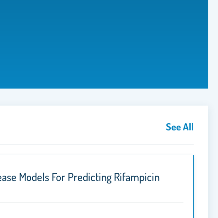
See All
ase Models For Predicting Rifampicin