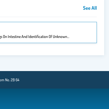
See All
ugs On Intestine And Identification Of Unknown…
oom No. 2B 64