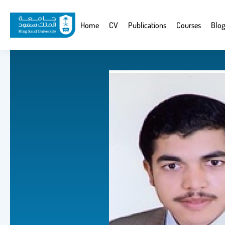
Skip
to
Website
Home
CV
Publications
Courses
Blog
main
Navigation
content