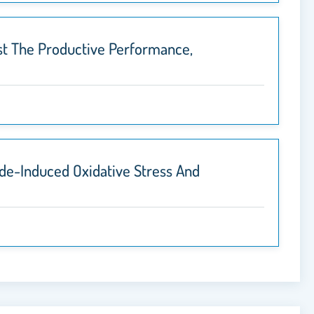
st The Productive Performance,
ide-Induced Oxidative Stress And