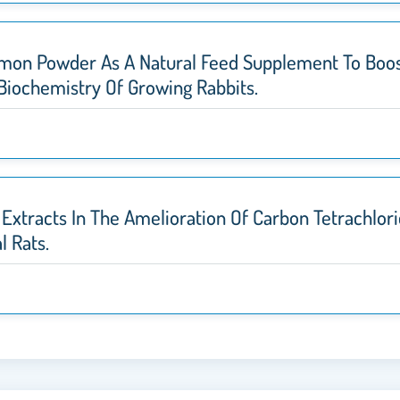
 Limon Powder As A Natural Feed Supplement To Boo
 Biochemistry Of Growing Rabbits.
Extracts In The Amelioration Of Carbon Tetrachlor
l Rats.