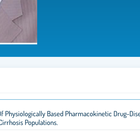
f Physiologically Based Pharmacokinetic Drug-Dise
irrhosis Populations.