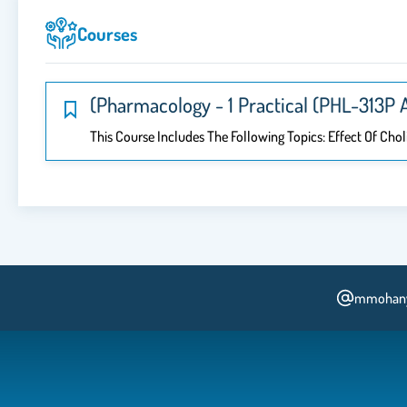
Courses
(Pharmacology - 1 Practical (PHL-313P 
This Course Includes The Following Topics: Effect Of Cho
mmohan