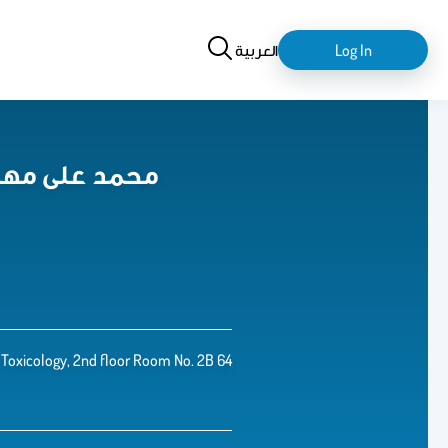
Search
login-
العربية
Log In
logout
med Mohany, PhD. محمد على مهنى
Toxicology, 2nd floor Room No. 2B 64