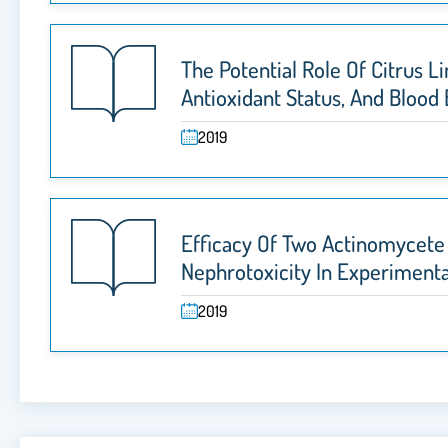
The Potential Role Of Citrus
Antioxidant Status, And Blood
2019
Efficacy Of Two Actinomycete 
Nephrotoxicity In Experimenta
2019