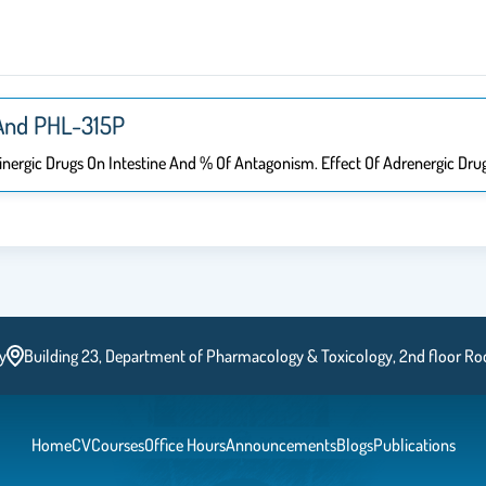
And PHL-315P ​
linergic Drugs On Intestine And % Of Antagonism. Effect Of Adrenergic Dr
y
Building 23, Department of Pharmacology & Toxicology, 2nd floor R
Home
CV
Courses
Office Hours
Announcements
Blogs
Publications