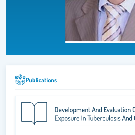
Publications
Development And Evaluation O
Exposure In Tuberculosis And C