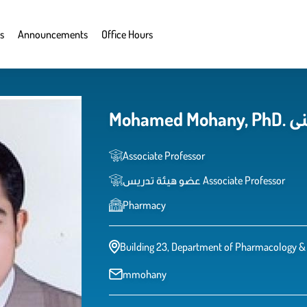
s
Announcements
Office Hours
Moha
Associate Professor
عضو هيئة تدريس Associate Professor
Pharmacy
Building 23, Department of Pharmacology & 
mmohany