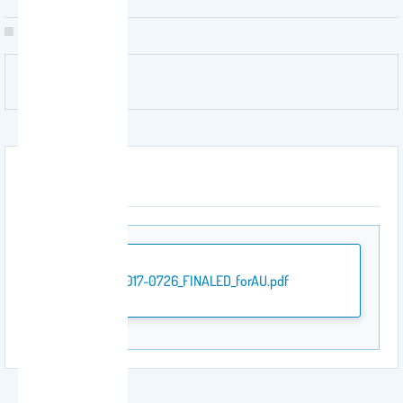
Attachment
JTE-2017-0726_FINALED_forAU.pdf