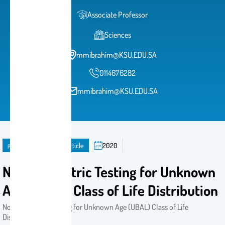
Associate Professor
Sciences
mmibrahim@KSU.EDU.SA
0114676282
mmibrahim@KSU.EDU.SA
publication
Journal Article
2020
Nonparametric Testing for Unknown
Age (UBAL) Class of Life Distribution
Nonparametric Testing for Unknown Age (UBAL) Class of Life
Distribution