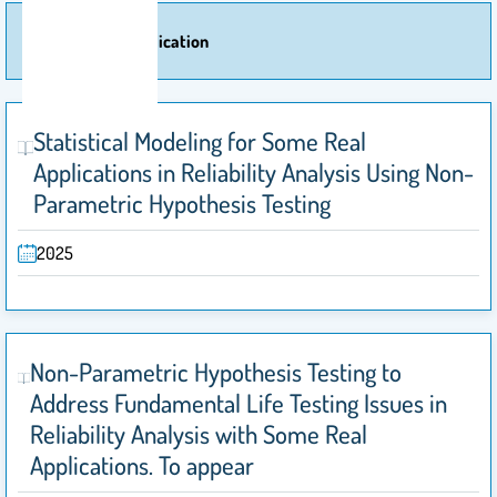
More Of Publication
Statistical Modeling for Some Real
Applications in Reliability Analysis Using Non-
Parametric Hypothesis Testing
2025
Non-Parametric Hypothesis Testing to
Address Fundamental Life Testing Issues in
Reliability Analysis with Some Real
Applications. To appear