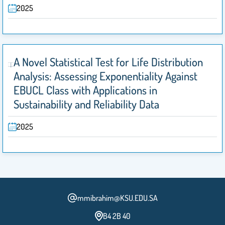
2025
A Novel Statistical Test for Life Distribution
Analysis: Assessing Exponentiality Against
EBUCL Class with Applications in
Sustainability and Reliability Data
2025
mmibrahim@KSU.EDU.SA
B4 2B 40