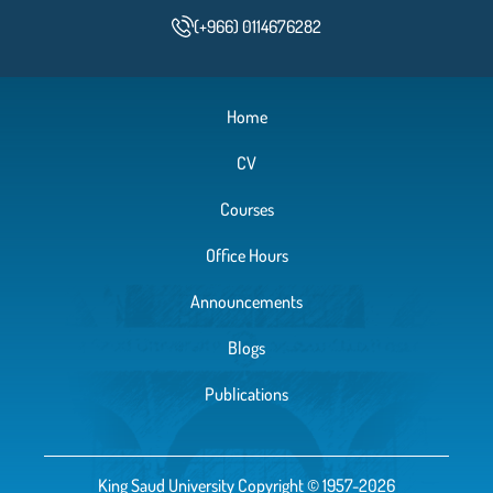
(+966) 0114676282
Home
CV
Courses
Office Hours
Announcements
Blogs
Publications
King Saud University Copyright © 1957-2026