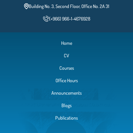
Building No. 3, Second Floor, Office No. 2A 31
(+966) 966-1-4676928
Home
CV
Courses
Office Hours
Announcements
Blogs
Publications