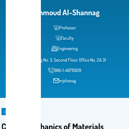
Mahmoud Al-Shannag
Professor
Faculty
Engineering
Building No. 3, Second Floor, Office No. 2A 31
966-1-4676928
mjshanag
course
CE302: Mechanics of Materials