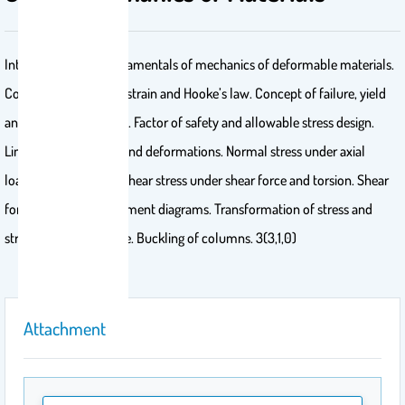
Introduction and fundamentals of mechanics of deformable materials.
Concept of stress and strain and Hooke’s law. Concept of failure, yield
and allowable stresses. Factor of safety and allowable stress design.
Limitations of strains and deformations. Normal stress under axial
loading and bending. Shear stress under shear force and torsion. Shear
force and bending moment diagrams. Transformation of stress and
strain and Mohr’s circle. Buckling of columns. 3(3,1,0)
Attachment