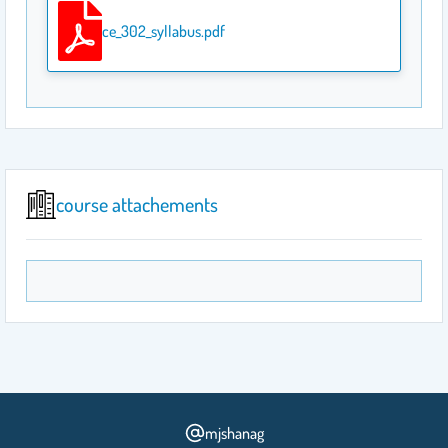
ce_302_syllabus.pdf
course attachements
mjshanag