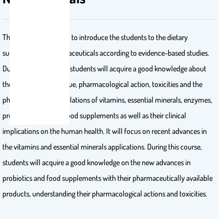
This course is designed to introduce the students to the dietary
supplements and nutraceuticals according to evidence-based studies.
During this course, the students will acquire a good knowledge about
the characteristics, value, pharmacological action, toxicities and the
pharmaceutical formulations of vitamins, essential minerals, enzymes,
probiotics and other food supplements as well as their clinical
implications on the human health. It will focus on recent advances in
the vitamins and essential minerals applications. During this course,
students will acquire a good knowledge on the new advances in
probiotics and food supplements with their pharmaceutically available
products, understanding their pharmacological actions and toxicities.