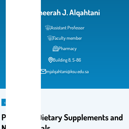
Moneerah J. Alqahtani
Assistant Professor
Faculty member
Pharmacy
Building 8, S-86
mjalqahtani@ksu.edu.sa
course
PHRM 431: Dietary Supplements and
Nutraceuticals