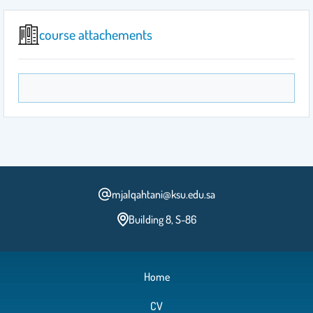
course attachements
mjalqahtani@ksu.edu.sa
Building 8, S-86
Home
CV