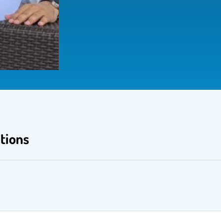
tions