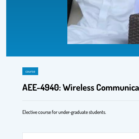
course
AEE-4940: Wireless Communica
Elective course for under-graduate students.