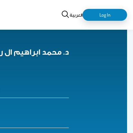
Search
login-
العربية
Log In
logout
ed I. Al-Rayif د. محمد ابراهيم ال رايف