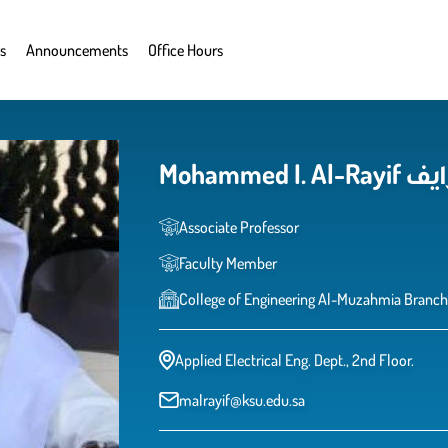
s
Announcements
Office Hours
Mohamm
Associate Professor
Faculty Member
College of Engineering Al-Muzahmia Branch
Applied Electrical Eng. Dept., 2nd Floor.
malrayif@ksu.edu.sa