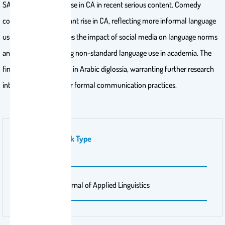
SA, with a slight increase in CA in recent serious content. Comedy
content sees a significant rise in CA, reflecting more informal language
use. This study explores the impact of social media on language norms
and concerns regarding non-standard language use in academia. The
findings suggest a shift in Arabic diglossia, warranting further research
into its implications for formal communication practices.
Publication Work Type
Journal Article
Publisher Name
International Journal of Applied Linguistics