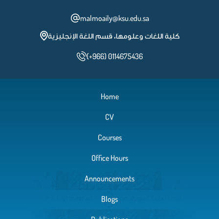
malmoaily@ksu.edu.sa
كلية اللغات وعلومها، قسم اللغة الإنجليزية
(+966) 0114675436
Home
CV
Courses
Office Hours
Announcements
Blogs