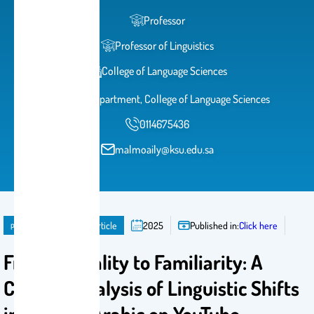
Professor
Professor of Linguistics
College of Language Sciences
English Department, College of Language Sciences
0114675436
malmoaily@ksu.edu.sa
publication
Journal Article
2025
Published in:
Click here
From Formality to Familiarity: A
Content Analysis of Linguistic Shifts
in Written Arabic on YouTube