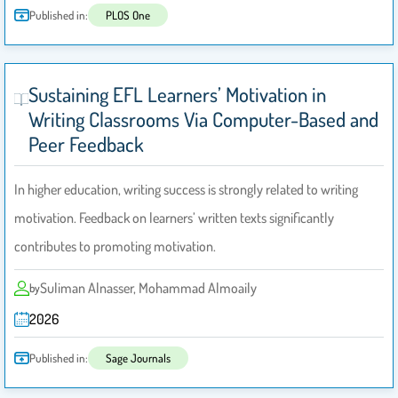
Published in:
PLOS One
Sustaining EFL Learners’ Motivation in
Writing Classrooms Via Computer-Based and
Peer Feedback
In higher education, writing success is strongly related to writing
motivation. Feedback on learners’ written texts significantly
contributes to promoting motivation.
Suliman Alnasser, Mohammad Almoaily
by
2026
Published in:
Sage Journals