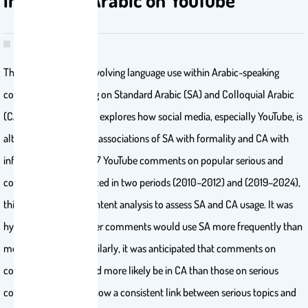
This study examines evolving language use within Arabic-speaking
communities, focusing on Standard Arabic (SA) and Colloquial Arabic
(CA) in written texts. It explores how social media, especially YouTube, is
altering the traditional associations of SA with formality and CA with
informality. Using 2827 YouTube comments on popular serious and
comedy shows produced in two periods (2010–2012) and (2019–2024),
this study employs content analysis to assess SA and CA usage. It was
hypothesized that older comments would use SA more frequently than
more recent ones. Similarly, it was anticipated that comments on
comedy content would more likely be in CA than those on serious
content. The results show a consistent link between serious topics and