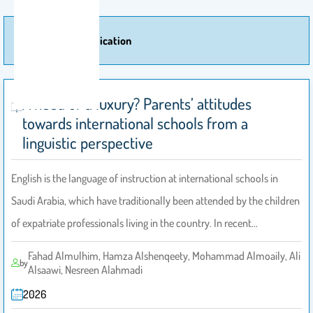
More Of Publication
A need or a luxury? Parents’ attitudes
towards international schools from a
linguistic perspective
English is the language of instruction at international schools in
Saudi Arabia, which have traditionally been attended by the children
of expatriate professionals living in the country. In recent…
Fahad Almulhim, Hamza Alshenqeety, Mohammad Almoaily, Ali
by
Alsaawi, Nesreen Alahmadi
2026