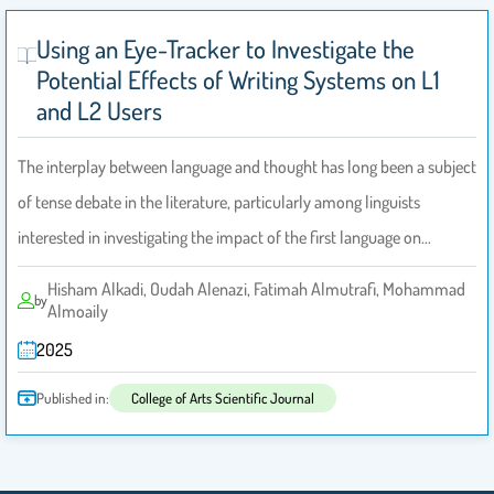
Using an Eye-Tracker to Investigate the
Potential Effects of Writing Systems on L1
and L2 Users
The interplay between language and thought has long been a subject
of tense debate in the literature, particularly among linguists
interested in investigating the impact of the first language on…
Hisham Alkadi, Oudah Alenazi, Fatimah Almutrafi, Mohammad
by
Almoaily
2025
Published in:
College of Arts Scientific Journal