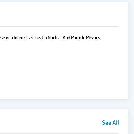
search Interests Focus On Nuclear And Particle Physics,
See All