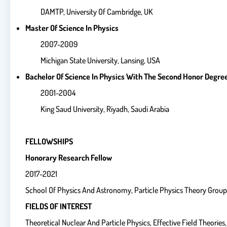
DAMTP, University Of Cambridge, UK
Master Of Science In Physics
2007-2009
Michigan State University, Lansing, USA
Bachelor Of Science In Physics With The Second Honor Degre
2001-2004
King Saud University, Riyadh, Saudi Arabia
FELLOWSHIPS
Honorary Research Fellow
2017-2021
School Of Physics And Astronomy, Particle Physics Theory Group,
FIELDS OF INTEREST
Theoretical Nuclear And Particle Physics, Effective Field Theori