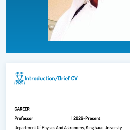
Introduction/brief CV
CAREER
Professor | 2026-Present
Department Of Physics And Astronomy, King Saud University