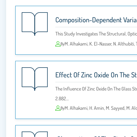
Composition-Dependent Variati
This Study Investigates The Structural, Opti
M. Alhakami, K. El-Nasser, N. Althubiti, 
By
Effect Of Zinc Oxide On The S
The Influence Of Zinc Oxide On The Glass S
2.882…
M. Alhakami, H. Amin, M. Sayyed, M. Alo
By