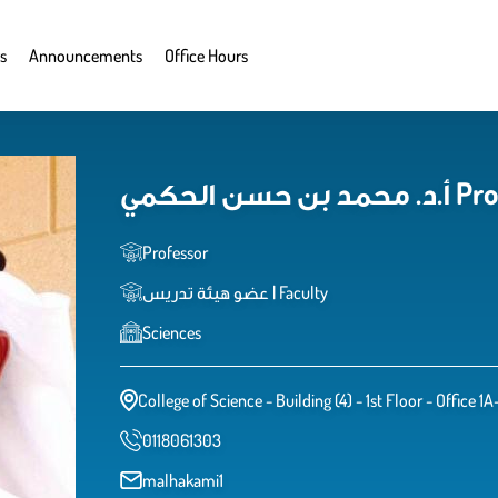
s
Announcements
Office Hours
أ.د. م
Professor
عضو هيئة تدريس | Faculty
Sciences
College of Science - Building (4) - 1st Floor - Office 1A
0118061303
malhakami1