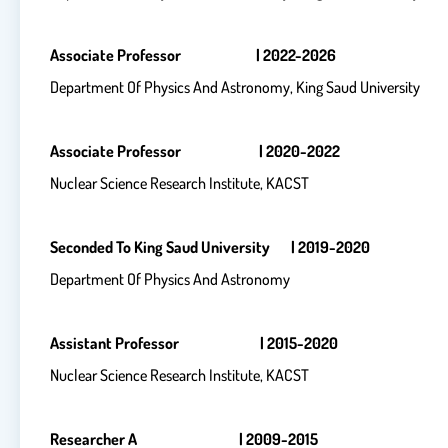
Associate Professor | 2022-2026
Department Of Physics And Astronomy, King Saud University
Associate Professor | 2020-2022
Nuclear Science Research Institute, KACST
Seconded To King Saud University | 2019-2020
Department Of Physics And Astronomy
Assistant Professor | 2015-2020
Nuclear Science Research Institute, KACST
Researcher A | 2009-2015