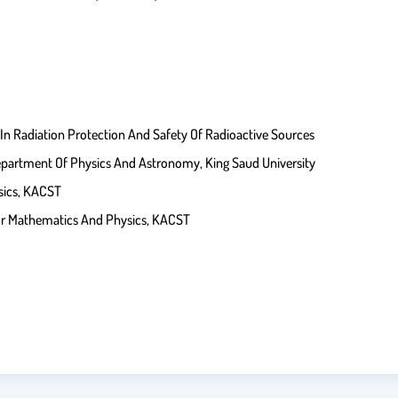
 Radiation Protection And Safety Of Radioactive Sources
partment Of Physics And Astronomy, King Saud University
sics, KACST
or Mathematics And Physics, KACST