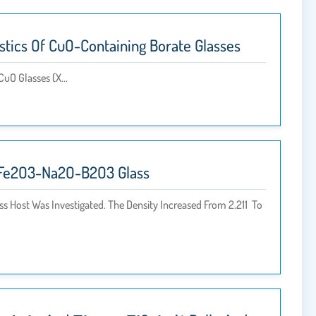
istics Of CuO-Containing Borate Glasses
CuO Glasses (x…
nO-Fe2O3-Na2O-B2O3 Glass
s Host Was Investigated. The Density Increased From 2.211 To