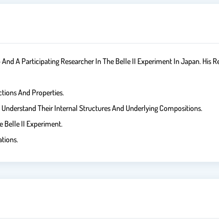
d A Participating Researcher In The Belle II Experiment In Japan. His Re
ctions And Properties.
To Understand Their Internal Structures And Underlying Compositions.
Belle II Experiment.
ations.