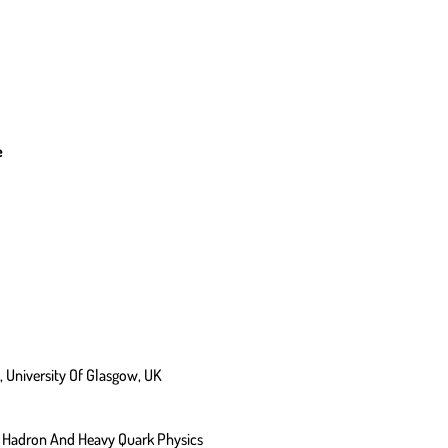
e
 University Of Glasgow, UK
es, Hadron And Heavy Quark Physics