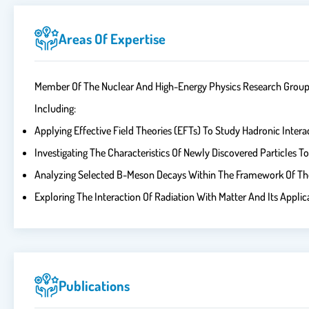
Areas Of Expertise
Member Of The Nuclear And High-Energy Physics Research Group An
Including:
Applying Effective Field Theories (EFTs) To Study Hadronic Intera
Investigating The Characteristics Of Newly Discovered Particles 
Analyzing Selected B-Meson Decays Within The Framework Of The 
Exploring The Interaction Of Radiation With Matter And Its Applic
Publications