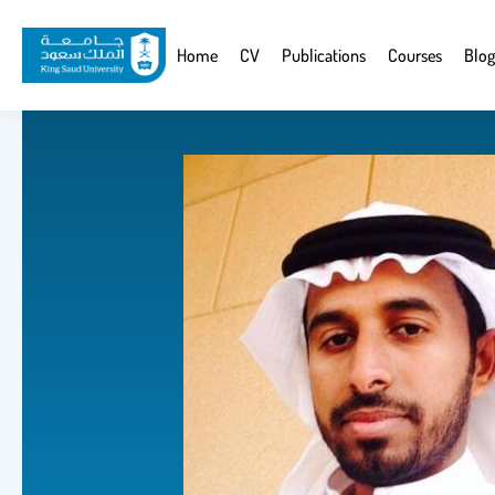
Skip
to
Website
Home
CV
Publications
Courses
Blog
main
Navigation
content