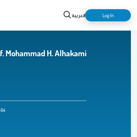
Search
login-
العربية
Log In
logout
حمد بن حسن الحكمي Prof. Mohammad H. Alhakami
-64