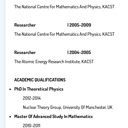
The National Centre For Mathematics And Physics, KACST
Researcher | 2005-2009
The National Centre For Mathematics And Physics, KACST
Researcher | 2004-2005
The Atomic Energy Research Institute, KACST
ACADEMIC QUALIFICATIONS
PhD In Theoretical Physics
2012-2014
Nuclear Theory Group, University Of Manchester, UK
Master Of Advanced Study In Mathematics
2010-2011