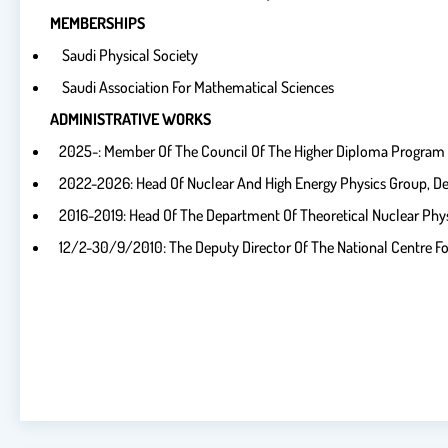
MEMBERSHIPS
Saudi Physical Society
Saudi Association For Mathematical Sciences
ADMINISTRATIVE WORKS
2025-: Member Of The Council Of The Higher Diploma Program In
2022-2026: Head Of Nuclear And High Energy Physics Group, De
2016-2019: Head Of The Department Of Theoretical Nuclear Phy
12/2-30/9/2010: The Deputy Director Of The National Centre F