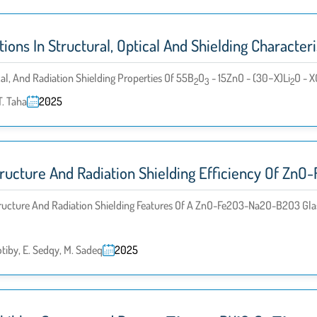
ons In Structural, Optical And Shielding Character
cal, And Radiation Shielding Properties Of 55B
O
- 15ZnO - (30−x)Li
O - X
2
3
2
T. Taha
2025
tructure And Radiation Shielding Efficiency Of Z
tructure And Radiation Shielding Features Of A ZnO-Fe2O3-Na2O-B2O3 Glas
tiby, E. Sedqy, M. Sadeq
2025