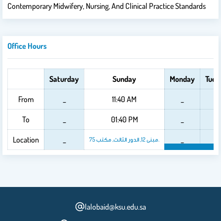
Contemporary Midwifery, Nursing, And Clinical Practice Standards
Office Hours
Saturday
Sunday
Monday
Tues
From
_
11:40 AM
_
_
To
_
01:40 PM
_
_
Location
_
_
_
مبنى 12, الدور الثالث, مكتب 75.
lalobaid@ksu.edu.sa