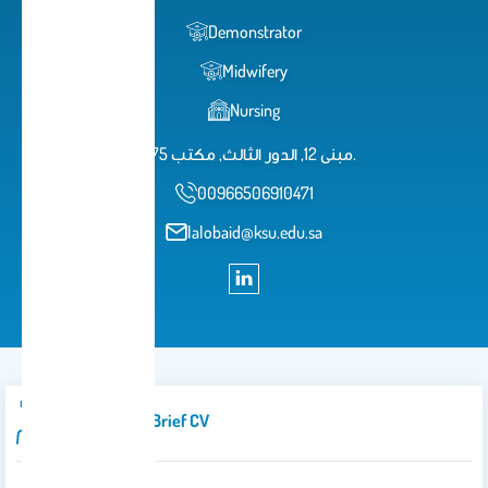
Demonstrator
Midwifery
Nursing
مبنى 12, الدور الثالث, مكتب 75.
00966506910471
lalobaid@ksu.edu.sa
Introduction/brief CV