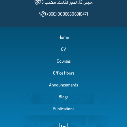
مبنى 12, الدور الثالث, مكتب 75.
(+966) 00966506910471
Home
CV
Courses
Office Hours
Announcements
Blogs
Publications