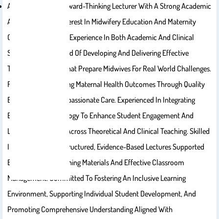
A Motivated And Forward-Thinking Lecturer With A Strong Academic
And Professional Interest In Midwifery Education And Maternity
Care, With Extensive Experience In Both Academic And Clinical
Settings. Track Record Of Developing And Delivering Effective
Training Programs That Prepare Midwives For Real World Challenges.
Focused On Advancing Maternal Health Outcomes Through Quality
Education And Compassionate Care. Experienced In Integrating
Educational Technology To Enhance Student Engagement And
Learning Outcomes Across Theoretical And Clinical Teaching. Skilled
In Delivering Well-Structured, Evidence-Based Lectures Supported
By High-Quality Learning Materials And Effective Classroom
Management. Committed To Fostering An Inclusive Learning
Environment, Supporting Individual Student Development, And
Promoting Comprehensive Understanding Aligned With