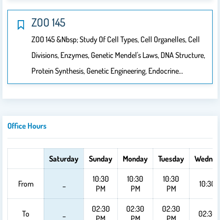
ZOO 145
ZOO 145 &nbsp; Study Of Cell Types, Cell Organelles, Cell
Divisions, Enzymes, Genetic Mendel's Laws, DNA Structure,
Protein Synthesis, Genetic Engineering, Endocrine…
Office Hours
Saturday
Sunday
Monday
Tuesday
Wednes
10:30
10:30
10:30
From
_
10:30 
PM
PM
PM
02:30
02:30
02:30
To
_
02:30
PM
PM
PM