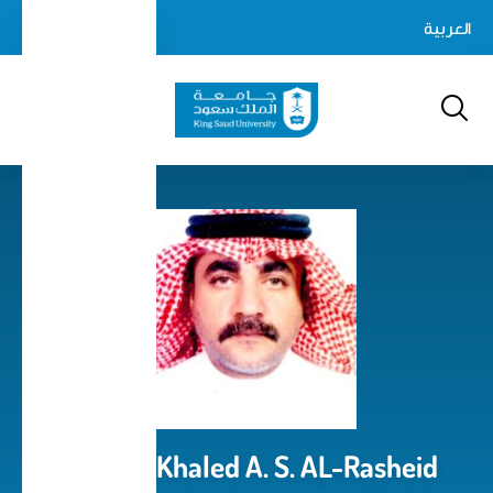
Skip
login-
العربية
Log In
to
Search
logout
main
content
Prof. Dr. Khaled A. S. AL-Rasheid