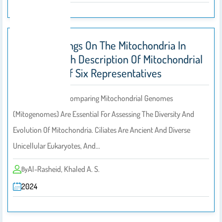
Novel Findings On The Mitochondria In
Ciliates, With Description Of Mitochondrial
Genomes Of Six Representatives
Determining And Comparing Mitochondrial Genomes
(mitogenomes) Are Essential For Assessing The Diversity And
Evolution Of Mitochondria. Ciliates Are Ancient And Diverse
Unicellular Eukaryotes, And…
Al-Rasheid, Khaled A. S.
By
2024