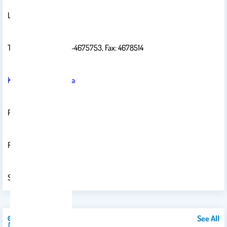
Laboratory: 2b 122
Telephone: 4675758-4675753, Fax: 4678514
Krasheid@ksu.edu.sa
PO Box 2455
Riyadh 11451
Saudi Arabia
See All
Publications