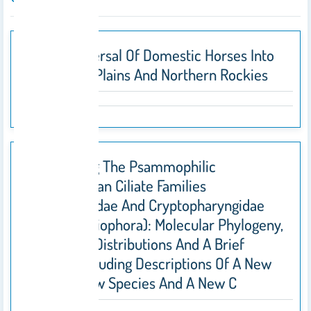
Early Dispersal Of Domestic Horses Into
The Great Plains And Northern Rockies
Investigating The Psammophilic
Karyorelictean Ciliate Families
Kentrophoridae And Cryptopharyngidae
(Protista, Ciliophora): Molecular Phylogeny,
Geographic Distributions And A Brief
Revision Including Descriptions Of A New
Genus, A New Species And A New C