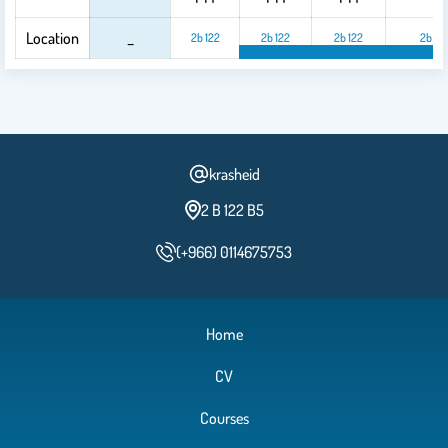
Location
_
2b 122
2b 122
2b 122
2b 12
2b 122
2b 122
2
krasheid
2 B 122 B5
(+966) 0114675753
Home
CV
Courses