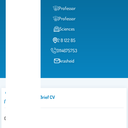
Professor
Professor
Sciences
2 B 122 B5
0114675753
krasheid
Introduction/brief CV
Office: 2b 140