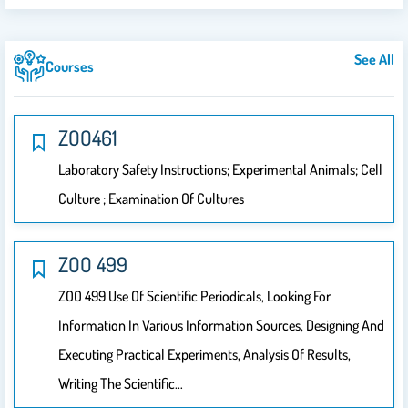
See All
Courses
ZOO461
Laboratory Safety Instructions; Experimental Animals; Cell
Culture ; Examination Of Cultures
ZOO 499
ZOO 499 Use Of Scientific Periodicals, Looking For
Information In Various Information Sources, Designing And
Executing Practical Experiments, Analysis Of Results,
Writing The Scientific…