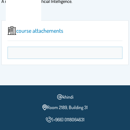
A master course in Artificial Intelligence.
course attachements
khindi
Room 2189, Building 31
(+966) 0118064631