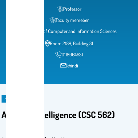
Professor
Faculty memeber
College of Computer and Information Sciences
Room 2189, Building 31
0118064631
khindi
course
Artificial Intelligence (CSC 562)