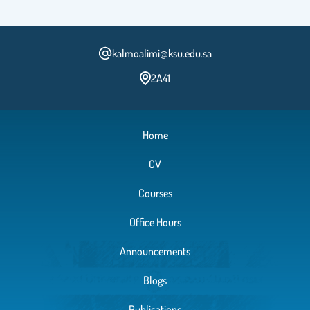
kalmoalimi@ksu.edu.sa
2A41
Home
CV
Courses
Office Hours
Announcements
Blogs
Publications