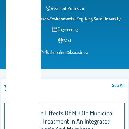
Assistant Professor
Assistant Professor-Environmental Eng. King Saud University
Engineering
2A41
kalmoalimi@ksu.edu.sa
See All
Publications
Temperature Effects Of MD On Municipal
Wastewater Treatment In An Integrated