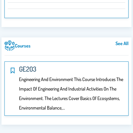
See All
Courses
GE203
Engineering And Environment This Course Introduces The
Impact Of Engineering And Industrial Activities On The
Environment. The Lectures Cover Basics Of Ecosystems,
Environmental Balance,…