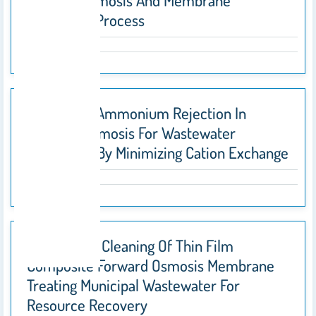
Forward Osmosis And Membrane
Distillation Process
Enhancing Ammonium Rejection In
Forward Osmosis For Wastewater
Treatment By Minimizing Cation Exchange
Fouling And Cleaning Of Thin Film
Composite Forward Osmosis Membrane
Treating Municipal Wastewater For
Resource Recovery