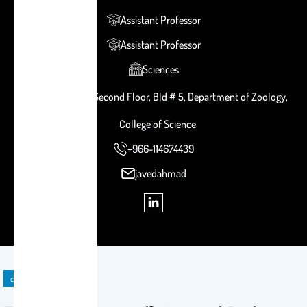
Assistant Professor
Assistant Professor
Sciences
Room # 2B 121, Second Floor, Bld # 5, Department of Zoology,
College of Science
+966-114674439
javedahmad
course