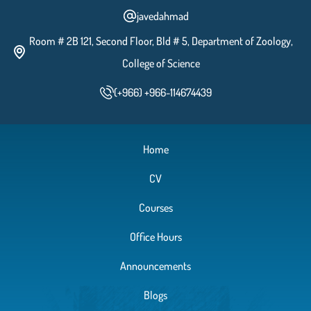
javedahmad
Room # 2B 121, Second Floor, Bld # 5, Department of Zoology,
Celldivision-Meiosis
College of Science
(+966) +966-114674439
Determination of Human Blood
Group
Home
CV
External Morphological Features and the
Digestive System of the rat, Rattus
Courses
norvegicus
Office Hours
Male and Female Reproductive System of
Announcements
the Rat, Rattus norvegicus
Blogs