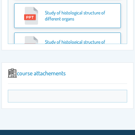
Study of histological structure of
different organs
Study of histological structure of
different organs
Study the Histological Features of Some
course attachements
of the Digestive Organs
Study the Histological Features of
Reproductive system
Cell division-Mitosis