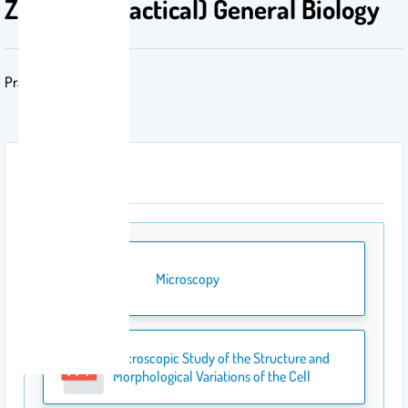
Zoo-109 (Practical) General Biology
Practical Zoology
Attachment
Microscopy
Microscopic Study of the Structure and
Morphological Variations of the Cell