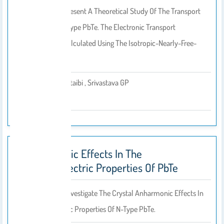
In This Work We Present A Theoretical Study Of The Transport
Coefficients Of N-Type PbTe. The Electronic Transport
Coefficients Are Calculated Using The Isotropic-Nearly-Free-
Electron…
Jawaher Al-Otaibi , Srivastava GP
By
2014
Anharmonic Effects In The
Thermoelectric Properties Of PbTe
In This Work, We Investigate The Crystal Anharmonic Effects In
The Thermoelectric Properties Of N-Type PbTe.