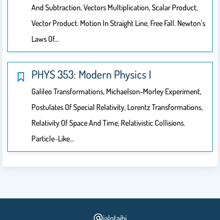
And Subtraction, Vectors Multiplication, Scalar Product,
Vector Product. Motion In Straight Line, Free Fall. Newton’s
Laws Of…
PHYS 353: Modern Physics I
Galileo Transformations, Michaelson-Morley Experiment,
Postulates Of Special Relativity, Lorentz Transformations,
Relativity Of Space And Time, Relativistic Collisions.
Particle‐like…
jalotaibi