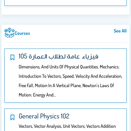
See All
Courses
105 فيزياء عامة لطلاب العمارة
Dimensions, And Units Of Physical Quantities. Mechanics:
Introduction To Vectors, Speed, Velocity And Acceleration,
Free Fall, Motion In A Vertical Plane, Newton’s Laws Of
Motion. Energy And…
General Physics 102
Vectors, Vector Analysis, Unit Vectors, Vectors Addition