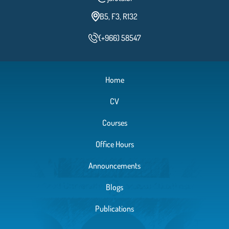
B5, F3, R132
(+966) 58547
Home
CV
Courses
Office Hours
Announcements
Blogs
Publications