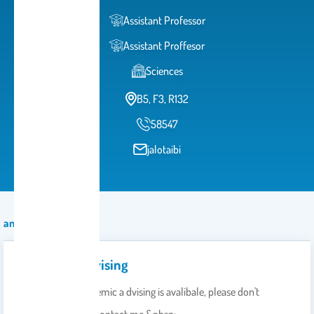
Assistant Professor
Assistant Proffesor
Sciences
B5, F3, R132
58547
jalotaibi
announcement
Academic Advising
Dear student Academic a dvising is avalibale, please don't