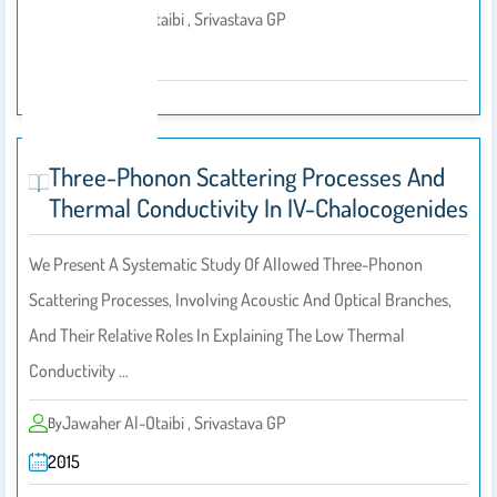
Jawaher Al-Otaibi , Srivastava GP
By
2014
Three-Phonon Scattering Processes And
Thermal Conductivity In IV-Chalocogenides
We Present A Systematic Study Of Allowed Three-Phonon
Scattering Processes, Involving Acoustic And Optical Branches,
And Their Relative Roles In Explaining The Low Thermal
Conductivity …
Jawaher Al-Otaibi , Srivastava GP
By
2015