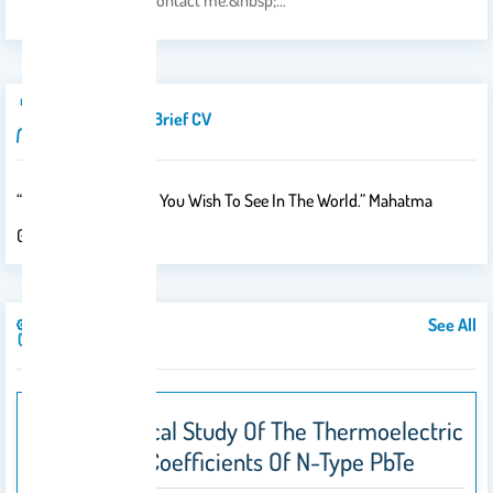
&nbsp;hesitate to contact me.&nbsp;…
Introduction/brief CV
“Be The Change That You Wish To See In The World.” Mahatma
Gandhi
See All
Publications
A Theoretical Study Of The Thermoelectric
Transport Coefficients Of N-Type PbTe