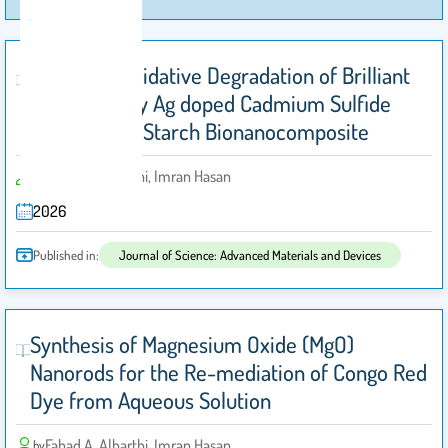
Advanced Oxidative Degradation of Brilliant
Blue G dye by Ag doped Cadmium Sulfide
Immobilized Starch Bionanocomposite
Fahad A. Alharthi, Imran Hasan
by
2026
Published in:
Journal of Science: Advanced Materials and Devices
Synthesis of Magnesium Oxide (MgO)
Nanorods for the Re-mediation of Congo Red
Dye from Aqueous Solution
Fahad A. Alharthi, Imran Hasan
by