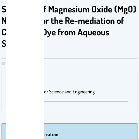
Synthesis of Magnesium Oxide (MgO)
Nanorods for the Re-mediation of
Congo Red Dye from Aqueous
Solution
Publisher Name
Arabian Journal for Science and Engineering
More Of Publication