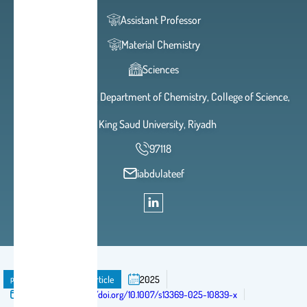
Assistant Professor
Material Chemistry
Sciences
2A 93, Building 5, Department of Chemistry, College of Science,
King Saud University, Riyadh
97118
iabdulateef
publication
Journal Article
2025
Published in:
https://doi.org/10.1007/s13369-025-10839-x