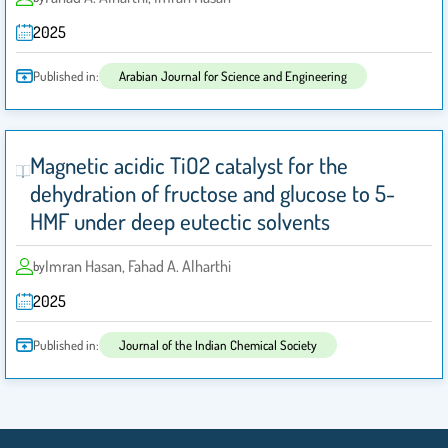
2025
Published in:
Arabian Journal for Science and Engineering
Magnetic acidic TiO2 catalyst for the
dehydration of fructose and glucose to 5-
HMF under deep eutectic solvents
Imran Hasan, Fahad A. Alharthi
by
2025
Published in:
Journal of the Indian Chemical Society