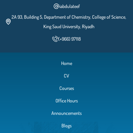
iabdulateef
2A 93, Building 5, Department of Chemistry, College of Science,
King Saud University, Riyadh
(+966) 97118
Home
CV
Courses
Office Hours
Announcements
Blogs