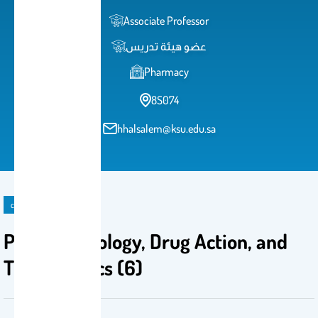
Associate Professor
عضو هيئة تدريس
Pharmacy
8S074
hhalsalem@ksu.edu.sa
course
Pathophysiology, Drug Action, and
Therapeutics (6)