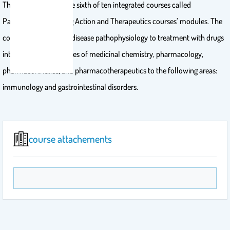
This PDAT course is the sixth of ten integrated courses called
Pathophysiology, Drug Action and Therapeutics courses’ modules. The
course seeks to relate disease pathophysiology to treatment with drugs
integrating the principles of medicinal chemistry, pharmacology,
pharmacokinetics, and pharmacotherapeutics to the following areas:
immunology and gastrointestinal disorders.
course attachements