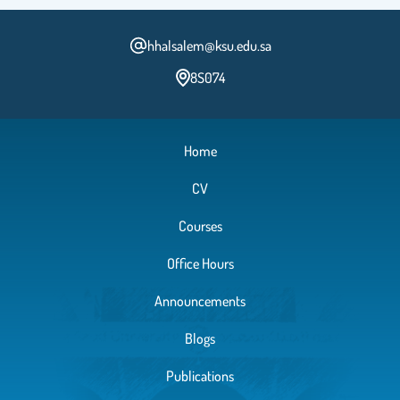
hhalsalem@ksu.edu.sa
8S074
Home
CV
Courses
Office Hours
Announcements
Blogs
Publications