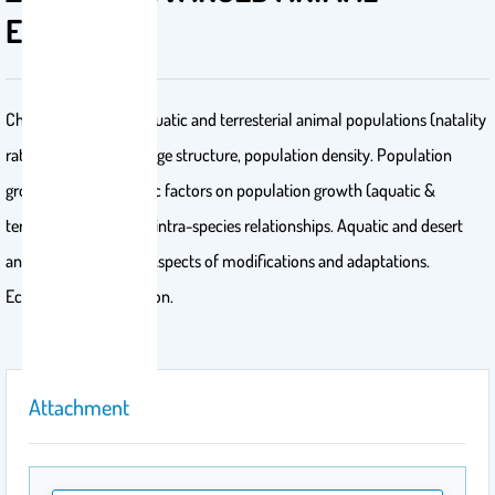
ECOLOGY
Characterization of aquatic and terresterial animal populations (natality
rate, age distribution, age structure, population density. Population
groth, effects of abiotic factors on population growth (aquatic &
terresterial). Inter and intra-species relationships. Aquatic and desert
animal communities.Aspects of modifications and adaptations.
Ecosystem conservation.
Attachment