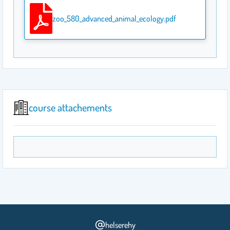
zoo_580_advanced_animal_ecology.pdf
course attachements
helserehy