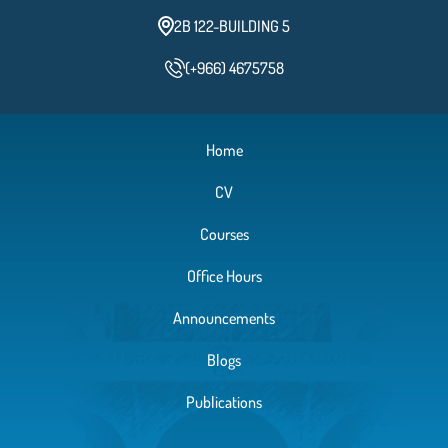
2B 122-BUILDING 5
(+966) 4675758
Home
CV
Courses
Office Hours
Announcements
Blogs
Publications