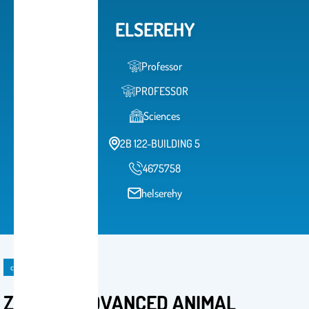
ELSEREHY
Professor
PROFESSOR
Sciences
2B 122-BUILDING 5
4675758
helserehy
course
ZOO 580 ADVANCED ANIMAL